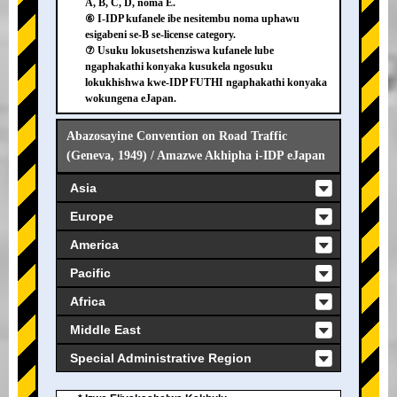
A, B, C, D, noma E.
⑥ I-IDP kufanele ibe nesitembu noma uphawu
esigabeni se-B se-license category.
⑦ Usuku lokusetshenziswa kufanele lube
ngaphakathi konyaka kusukela ngosuku
lokukhishwa kwe-IDP FUTHI ngaphakathi konyaka
wokungena eJapan.
Abazosayine Convention on Road Traffic
(Geneva, 1949) / Amazwe Akhipha i-IDP eJapan
Asia
Europe
America
Pacific
Africa
Middle East
Special Administrative Region