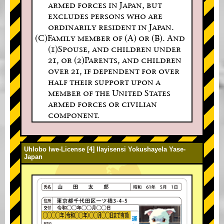
armed forces in Japan, but
excludes persons who are
ordinarily resident in Japan.
(C)Family member of (A) or (B). And
(1)Spouse, and children under
21, or (2)Parents, and children
over 21, if dependent for over
half their support upon a
member of the United States
armed forces or civilian
component.
Uhlobo lwe-License [4] Ilayisensi Yokushayela Yase-
Japan