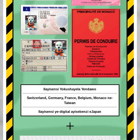
Ilayisensi Yokushayela Yendawo
Switzerland, Germany, France, Belgium, Monaco ne-
Taiwan
Ilayisensi ye-digital ayisebenzi eJapan
+