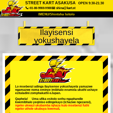
STREET KART ASAKUSA
OPEN 9:30-21:30
📞+81-80-9988-9988
📧
shina@kart.st
IMENU/Shintsha Isitolo
PHEZU
Ilayisensi
Mayelana
Izimfanelo
Intengo
yokushayela
Ukufinyelela
Izwi
I-FAQ
Inkampani
Ukuhlela
Shintsha Isitolo
Tokyo Shinagawa
Tokyo Akihabara#1
Tokyo Akihabara#2
Tokyo Shibuya
Tokyo Shibuya Annex
Tokyo Bay
Lo msebenzi udinga ilayisense yokushayela yamazwe
ngamazwe noma eminye imibhalo evumela ukuthi ushaye
Tokyo Asakusa
Osaka
ezitaladini zomphakathi eJapan.
Qaphela! Uma ufika esitolo sethu ngaphandle
Okinawa
kwemibhalo yeqiniso edingekayo (ichazwe ngezansi),
ngeke ukwazi ukubamba iqhaza kulo msebenzi
futhi
ngeke uthole ukubuya kwemali
.