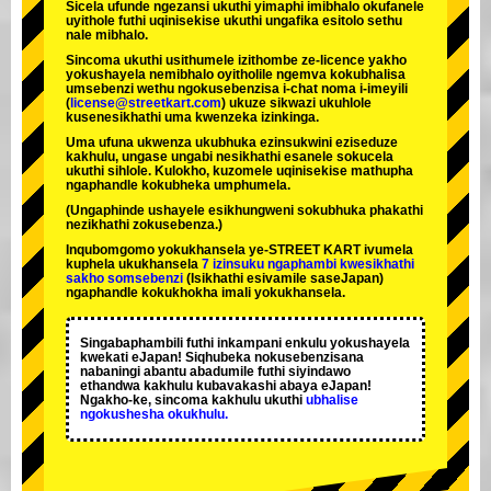
Sicela ufunde ngezansi ukuthi yimaphi imibhalo okufanele
uyithole futhi uqinisekise ukuthi ungafika esitolo sethu
nale mibhalo.
Sincoma ukuthi usithumele izithombe ze-licence yakho
yokushayela nemibhalo oyitholile ngemva kokubhalisa
umsebenzi wethu ngokusebenzisa i-chat noma i-imeyili
(
license@streetkart.com
) ukuze sikwazi ukuhlole
kusenesikhathi uma kwenzeka izinkinga.
Uma ufuna ukwenza ukubhuka ezinsukwini eziseduze
kakhulu, ungase ungabi nesikhathi esanele sokucela
ukuthi sihlole. Kulokho, kuzomele uqinisekise mathupha
ngaphandle kokubheka umphumela.
(Ungaphinde ushayele esikhungweni sokubhuka phakathi
nezikhathi zokusebenza.)
Inqubomgomo yokukhansela ye-STREET KART ivumela
kuphela ukukhansela
7 izinsuku ngaphambi kwesikhathi
sakho somsebenzi
(Isikhathi esivamile saseJapan)
ngaphandle kokukhokha imali yokukhansela.
Singabaphambili
futhi inkampani enkulu yokushayela
kwekati
eJapan! Siqhubeka nokusebenzisana
nabaningi abantu abadumile
futhi siyindawo
ethandwa kakhulu
kubavakashi abaya eJapan!
Ngakho-ke, sincoma kakhulu ukuthi
ubhalise
ngokushesha okukhulu.