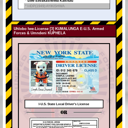
* Izwe Elivakashelwa Kakhulu
* I-IDP(1949) AYIKISHWA
Uhlobo lwe-License [3] KUMALUNGA E-U.S. Armed
Forces & Umndeni KUPHELA
I-U.S. State Local Driver's License
OR