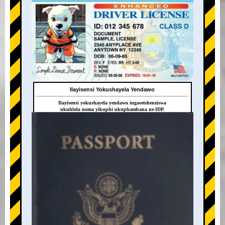
Ilayisensi Yokushayela Yendawo
Ilayisensi yokushayela yendawo ingasetshenziswa
ukuhlola noma yikuphi ukuphambana ne-IDP.
+