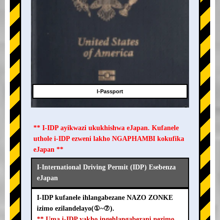
I-Passport
** I-IDP ayikwazi ukukhishwa eJapan. Kufanele
uthole i-IDP ezweni lakho NGAPHAMBI kokufika
eJapan **
I-International Driving Permit (IDP) Esebenza
eJapan
I-IDP kufanele ihlangabezane NAZO ZONKE
izimo ezilandelayo(①~⑦).
** Uma i-IDP yakho ingehlangabezani nezimo