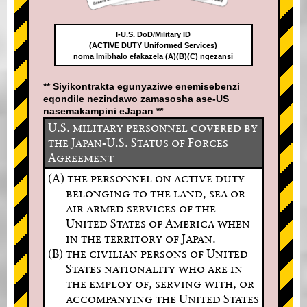
I-U.S. DoD/Military ID
(ACTIVE DUTY Uniformed Services)
noma Imibhalo efakazela (A)(B)(C) ngezansi
** Siyikontrakta egunyaziwe enemisebenzi
eqondile nezindawo zamasosha ase-US
nasemakampini eJapan **
U.S. military personnel covered by
the Japan-U.S. Status of Forces
Agreement
(A) the personnel on active duty
belonging to the land, sea or
air armed services of the
United States of America when
in the territory of Japan.
(B) the civilian persons of United
States nationality who are in
the employ of, serving with, or
accompanying the United States