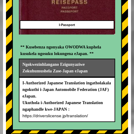
I-Passport
** Kusebenza ngonyaka OWODWA kuphela
kusukela ngosuku lokungena eJapan. **
Ngokwezinhlangano Ezigunyaziwe
Zokuhumushela Zase-Japan eJapan
I-Authorized Japanese Translation ingatholakala
ngokuthi i-Japan Automobile Federation (JAF)
eJapan.
Ukuthola i-Authorized Japanese Translation
ngaphandle kwe-JAPAN :
https://driverslicense.jp/translation/