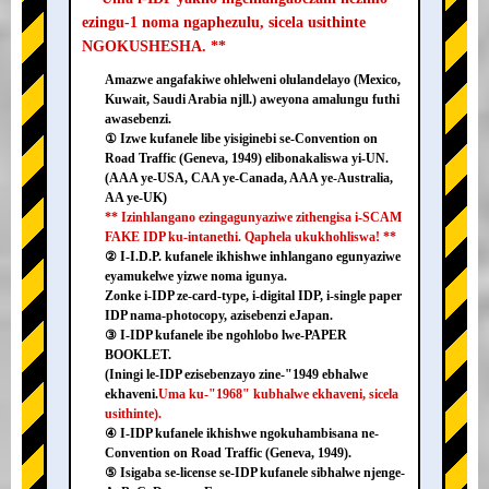
ezingu-1 noma ngaphezulu, sicela usithinte
NGOKUSHESHA. **
Amazwe angafakiwe ohlelweni olulandelayo (Mexico,
Kuwait, Saudi Arabia njll.) aweyona amalungu futhi
awasebenzi.
① Izwe kufanele libe yisiginebi se-Convention on
Road Traffic (Geneva, 1949) elibonakaliswa yi-UN.
(AAA ye-USA, CAA ye-Canada, AAA ye-Australia,
AA ye-UK)
** Izinhlangano ezingagunyaziwe zithengisa i-SCAM
FAKE IDP ku-intanethi. Qaphela ukukhohliswa! **
② I-I.D.P. kufanele ikhishwe inhlangano egunyaziwe
eyamukelwe yizwe noma igunya.
Zonke i-IDP ze-card-type, i-digital IDP, i-single paper
IDP nama-photocopy, azisebenzi eJapan.
③ I-IDP kufanele ibe ngohlobo lwe-PAPER
BOOKLET.
(Iningi le-IDP ezisebenzayo zine-"1949 ebhalwe
ekhaveni.
Uma ku-"1968" kubhalwe ekhaveni, sicela
usithinte).
④ I-IDP kufanele ikhishwe ngokuhambisana ne-
Convention on Road Traffic (Geneva, 1949).
⑤ Isigaba se-license se-IDP kufanele sibhalwe njenge-