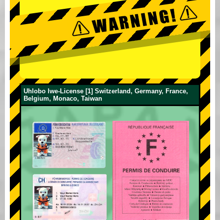
Uhlobo lwe-License [1] Switzerland, Germany, France,
Belgium, Monaco, Taiwan