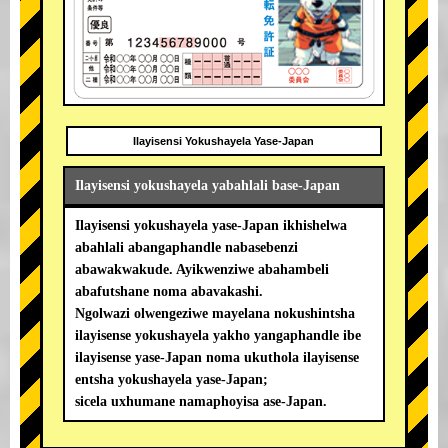
Ilayisensi Yokushayela Yase-Japan
Ilayisensi yokushayela yabahlali base-Japan
Ilayisensi yokushayela yase-Japan ikhishelwa
abahlali abangaphandle nabasebenzi
abawakwakude. Ayikwenziwe abahambeli
abafutshane noma abavakashi.
Ngolwazi olwengeziwe mayelana nokushintsha
ilayisense yokushayela yakho yangaphandle ibe
ilayisense yase-Japan noma ukuthola ilayisense
entsha yokushayela yase-Japan;
sicela uxhumane namaphoyisa ase-Japan.