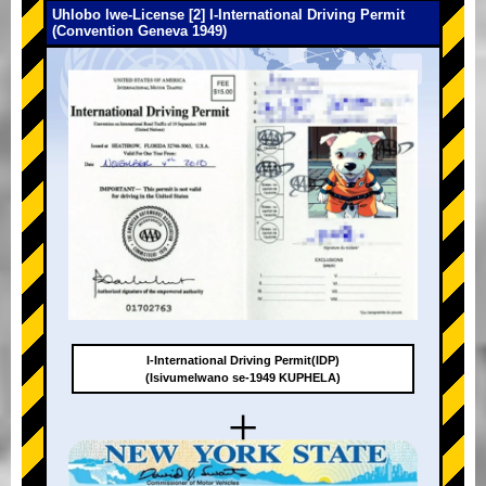
Uhlobo lwe-License [2] I-International Driving Permit
(Convention Geneva 1949)
I-International Driving Permit(IDP)
(Isivumelwano se-1949 KUPHELA)
+