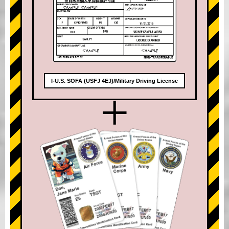
I-U.S. SOFA (USFJ 4EJ)/Military Driving License
+