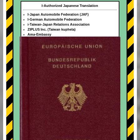
I-Authorized Japanese Translation
I-Japan Automobile Federation (JAF)
I-German Automobile Federation
i-Taiwan-Japan Relations Association
ZIPLUS Inc. (Taiwan kuphela)
Ama-Embassy
+