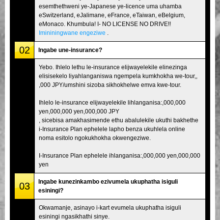
esemthethweni ye-Japanese ye-licence uma uhamba
eSwitzerland, eJalimane, eFrance, eTaiwan, eBelgium,
eMonaco. Khumbula! I- NO LICENSE NO DRIVE!!
Imininingwane engeziwe
.
02
Ingabe une-insurance?
Yebo. Ihlelo lethu le-insurance elijwayelekile elinezinga
elisisekelo liyahlanganiswa ngempela kumkhokha we-tour,,
,000 JPY/umshini sizoba sikhokhelwe emva kwe-tour.
Ihlelo le-insurance elijwayelekile lihlanganisa:,000,000
yen,000,000 yen,000,000 JPY
, sicebisa amakhasimende ethu abalulekile ukuthi bakhethe
i-Insurance Plan ephelele lapho benza ukuhlela online
noma esitolo ngokukhokha okwengeziwe.
I-Insurance Plan ephelele ihlanganisa:,000,000 yen,000,000
yen
Ingabe kunezinkambo ezivumela ukuphatha isiguli
03
esiningi?
Okwamanje, asinayo i-kart evumela ukuphatha isiguli
esiningi ngasikhathi sinye.