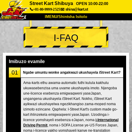
Street Kart Shibuya
OPEN 10:00-22:00
📞+81-80-9999-2525
📧
shina@kart.st
IMENU/Shintsha Isitolo
PHEZU
I-FAQ
Mayelana
Izimfanelo
Intengo
Ukufinyelela
Izwi
I-FAQ
Inkampani
Ukuhlela
Imibuzo evamile
Shintsha Isitolo
01
Ngabe umuntu wonke angakwazi ukushayela iStreet Kart?
Tokyo Shinagawa
Tokyo Akihabara#1
Ama-karts ethu awama-automatic futhi kulula kakhulu
ukuwasebenzisa uma uvame ukushayela imoto. Njengoba
Tokyo Akihabara#2
Tokyo Shibuya
une-licence esebenza emigwaqweni yaseJapan,
Tokyo Shibuya Annex
Tokyo Bay
ungangena ukushayela iStreet Kart. Nokho, iStreet Kart
ayikwazi ukushayelwa ngezikhangiso zama-moped noma
Tokyo Asakusa
Osaka
izimoto ezincane. Qaphela: I-Street Kart's custom made go-
kart ihlinzekela emigwaqweni yaseJapan. Uzodinga i-
Okinawa
licence yomshayeli esebenza eJapan, noma
i-International
Driving Permit
, noma i-SOFA License ye-US Forces Japan,
noma i-licence yakho yomshayeli kanye ne-translation