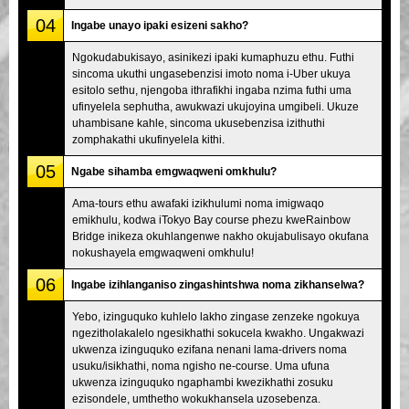
04
Ingabe unayo ipaki esizeni sakho?
Ngokudabukisayo, asinikezi ipaki kumaphuzu ethu. Futhi
sincoma ukuthi ungasebenzisi imoto noma i-Uber ukuya
esitolo sethu, njengoba ithrafikhi ingaba nzima futhi uma
ufinyelela sephutha, awukwazi ukujoyina umgibeli. Ukuze
uhambisane kahle, sincoma ukusebenzisa izithuthi
zomphakathi ukufinyelela kithi.
05
Ngabe sihamba emgwaqweni omkhulu?
Ama-tours ethu awafaki izikhulumi noma imigwaqo
emikhulu, kodwa iTokyo Bay course phezu kweRainbow
Bridge inikeza okuhlangenwe nakho okujabulisayo okufana
nokushayela emgwaqweni omkhulu!
06
Ingabe izihlanganiso zingashintshwa noma zikhanselwa?
Yebo, izinguquko kuhlelo lakho zingase zenzeke ngokuya
ngezitholakalelo ngesikhathi sokucela kwakho. Ungakwazi
ukwenza izinguquko ezifana nenani lama-drivers noma
usuku/isikhathi, noma ngisho ne-course. Uma ufuna
ukwenza izinguquko ngaphambi kwezikhathi zosuku
ezisondele, umthetho wokukhansela uzosebenza.