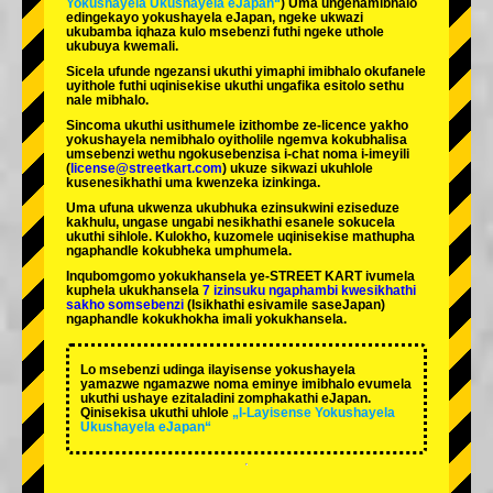
Yokushayela Ukushayela eJapan“
) Uma ungenamibhalo
edingekayo yokushayela eJapan, ngeke ukwazi
ukubamba iqhaza kulo msebenzi futhi ngeke uthole
ukubuya kwemali.
Sicela ufunde ngezansi ukuthi yimaphi imibhalo okufanele
uyithole futhi uqinisekise ukuthi ungafika esitolo sethu
nale mibhalo.
Sincoma ukuthi usithumele izithombe ze-licence yakho
yokushayela nemibhalo oyitholile ngemva kokubhalisa
umsebenzi wethu ngokusebenzisa i-chat noma i-imeyili
(
license@streetkart.com
) ukuze sikwazi ukuhlole
kusenesikhathi uma kwenzeka izinkinga.
Uma ufuna ukwenza ukubhuka ezinsukwini eziseduze
kakhulu, ungase ungabi nesikhathi esanele sokucela
ukuthi sihlole. Kulokho, kuzomele uqinisekise mathupha
ngaphandle kokubheka umphumela.
Inqubomgomo yokukhansela ye-STREET KART ivumela
kuphela ukukhansela
7 izinsuku ngaphambi kwesikhathi
sakho somsebenzi
(Isikhathi esivamile saseJapan)
ngaphandle kokukhokha imali yokukhansela.
Lo msebenzi udinga ilayisense yokushayela
yamazwe ngamazwe noma eminye imibhalo evumela
ukuthi ushaye ezitaladini zomphakathi eJapan.
Qinisekisa ukuthi uhlole
„I-Layisense Yokushayela
Ukushayela eJapan“