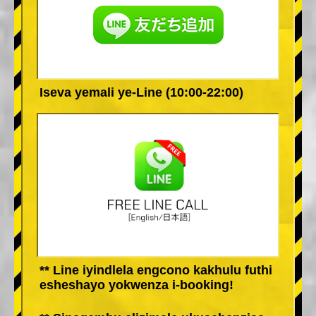
Iseva yemali ye-Line (10:00-22:00)
** Line iyindlela engcono kakhulu futhi
esheshayo yokwenza i-booking!