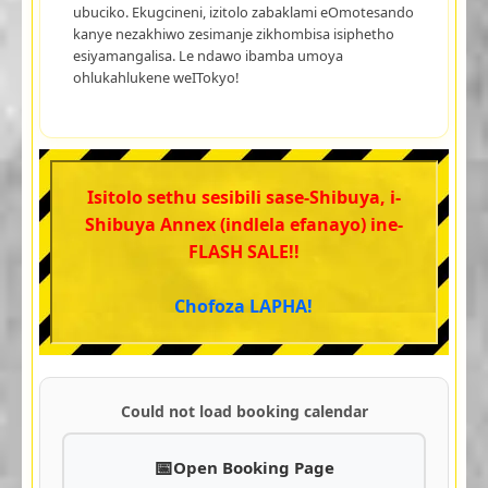
ubuciko. Ekugcineni, izitolo zabaklami eOmotesando
kanye nezakhiwo zesimanje zikhombisa isiphetho
esiyamangalisa. Le ndawo ibamba umoya
ohlukahlukene weITokyo!
Isitolo sethu sesibili sase-Shibuya, i-
Shibuya Annex (indlela efanayo) ine-
FLASH SALE!!
Chofoza LAPHA!
Could not load booking calendar
Open Booking Page