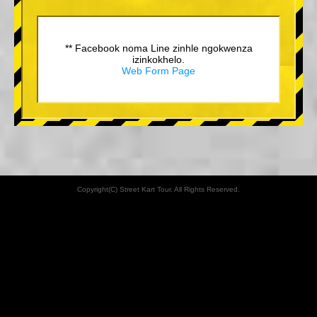
** Facebook noma Line zinhle ngokwenza
izinkokhelo.
Web Form Page
Copyright(C) Street Kart Tour. All Rights Reserved.