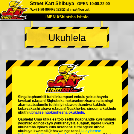
Street Kart Shibuya
OPEN 10:00-22:00
📞+81-80-9999-2525
📧
shina@kart.st
IMENU/Shintsha Isitolo
PHEZU
Ukuhlela
Mayelana
Izimfanelo
Intengo
Ukufinyelela
Izwi
I-FAQ
Inkampani
Ukuhlela
Shintsha Isitolo
Tokyo Shinagawa
Tokyo Akihabara#1
Tokyo Akihabara#2
Tokyo Shibuya
Singabaphambili
futhi inkampani enkulu yokushayela
Tokyo Shibuya Annex
Tokyo Bay
kwekati
eJapan! Siqhubeka nokusebenzisana
nabaningi
abantu abadumile
futhi siyindawo
ethandwa kakhulu
kubavakashi abaya eJapan! Ngakho-ke, sincoma kakhulu
Tokyo Asakusa
Osaka
ukuthi
ubhalise ngokushesha okukhulu.
Qaphela! Uma ufika esitolo sethu ngaphandle kwemibhalo
Okinawa
yeqiniso edingekayo yokushayela eJapan, ngeke ukwazi
ukubamba iqhaza kulo msebenzi futhi ngeke uthole
ukubuya kwemali.
(ichazwe ngezansi
„I-Layisense