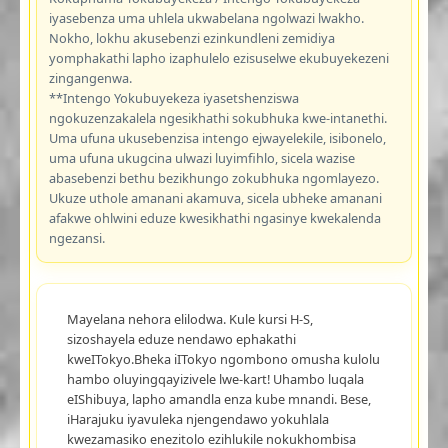
iyasebenza uma uhlela ukwabelana ngolwazi lwakho.
Nokho, lokhu akusebenzi ezinkundleni zemidiya
yomphakathi lapho izaphulelo ezisuselwe ekubuyekezeni
zingangenwa.
**Intengo Yokubuyekeza iyasetshenziswa
ngokuzenzakalela ngesikhathi sokubhuka kwe-intanethi.
Uma ufuna ukusebenzisa intengo ejwayelekile, isibonelo,
uma ufuna ukugcina ulwazi luyimfihlo, sicela wazise
abasebenzi bethu bezikhungo zokubhuka ngomlayezo.
Ukuze uthole amanani akamuva, sicela ubheke amanani
afakwe ohlwini eduze kwesikhathi ngasinye kwekalenda
ngezansi.
Mayelana nehora elilodwa. Kule kursi H-S,
sizoshayela eduze nendawo ephakathi
kweITokyo.Bheka iITokyo ngombono omusha kulolu
hambo oluyingqayizivele lwe-kart! Uhambo luqala
eIShibuya, lapho amandla enza kube mnandi. Bese,
iHarajuku iyavuleka njengendawo yokuhlala
kwezamasiko enezitolo ezihlukile nokukhombisa