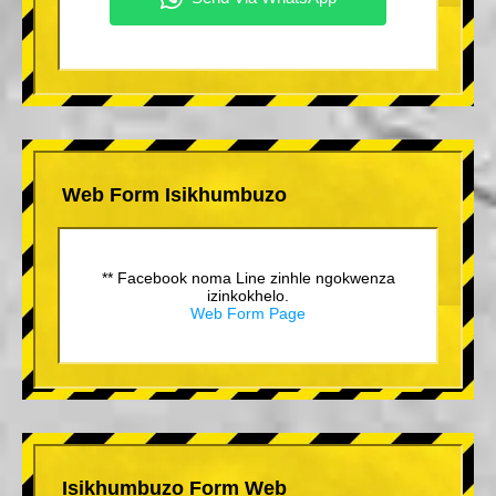
Web Form Isikhumbuzo
** Facebook noma Line zinhle ngokwenza
izinkokhelo.
Web Form Page
Isikhumbuzo Form Web