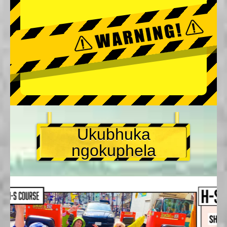
Ukubhuka
ngokuphela