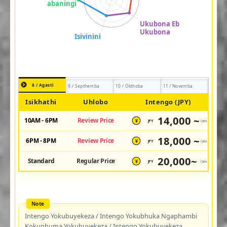
8 / Agasti
9 / Septhemba
10 / Okthoba
11 / Novemba
Isikhathi
Uhlobo
Intengo (JPY)
14,000 ~
10AM - 6PM
Review Price
JPY
/pax
¥
18,000 ~
6PM - 8PM
Review Price
JPY
/pax
¥
20,000~
Standard
Regular Price
JPY
/pax
¥
Intengo Yokubuyekeza / Intengo Yokubhuka Ngaphambi
Kokuphuma Yokubuyekeza / Intengo Yokubuyekeza