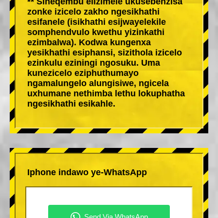
** Sineqembu elizimele ukusebenzisa
zonke izicelo zakho ngesikhathi
esifanele (isikhathi esijwayelekile
somphendvulo kwethu yizinkathi
ezimbalwa). Kodwa kungenxa
yesikhathi esiphansi, sizithola izicelo
ezinkulu eziningi ngosuku. Uma
kunezicelo eziphuthumayo
ngamalungelo alungisiwe, ngicela
uxhumane nethimba lethu lokuphatha
ngesikhathi esikahle.
Iphone indawo ye-WhatsApp