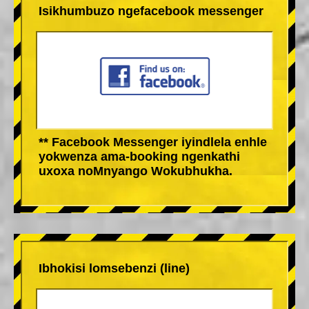
Isikhumbuzo ngefacebook messenger
** Facebook Messenger iyindlela enhle
yokwenza ama-booking ngenkathi
uxoxa noMnyango Wokubhukha.
Ibhokisi lomsebenzi (line)