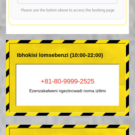
Please use the button above to access the booking page
Ibhokisi lomsebenzi (10:00-22:00)
+81-80-9999-2525
Ezenzakalweni ngezincwadi noma izilimi