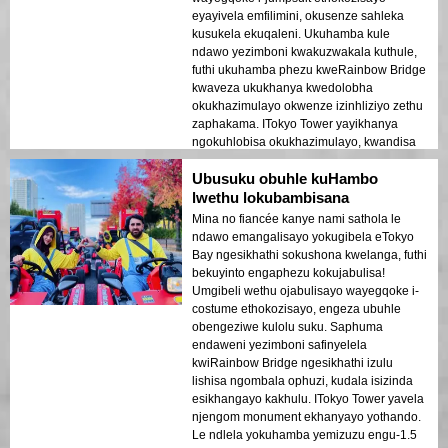
eyayivela emfilimini, okusenze sahleka
kusukela ekuqaleni. Ukuhamba kule
ndawo yezimboni kwakuzwakala kuthule,
futhi ukuhamba phezu kweRainbow Bridge
kwaveza ukukhanya kwedolobha
okukhazimulayo okwenze izinhliziyo zethu
zaphakama. ITokyo Tower yayikhanya
ngokuhlobisa okukhazimulayo, kwandisa
umoya wezinsuku zokuphumula. Le ndawo
Ubusuku obuhle kuHambo
yokubuka iTokyo Bay ebusika iyigugu
elikhulu!
lwethu lokubambisana
Mina no fiancée kanye nami sathola le
ndawo emangalisayo yokugibela eTokyo
Bay ngesikhathi sokushona kwelanga, futhi
bekuyinto engaphezu kokujabulisa!
Umgibeli wethu ojabulisayo wayegqoke i-
costume ethokozisayo, engeza ubuhle
obengeziwe kulolu suku. Saphuma
endaweni yezimboni safinyelela
kwiRainbow Bridge ngesikhathi izulu
lishisa ngombala ophuzi, kudala isizinda
esikhangayo kakhulu. ITokyo Tower yavela
njengom monument ekhanyayo yothando.
Le ndlela yokuhamba yemizuzu engu-1.5