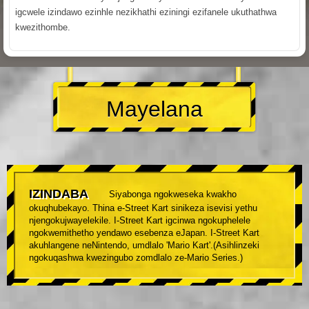
igcwele izindawo ezinhle nezikhathi eziningi ezifanele ukuthathwa
kwezithombe.
Mayelana
IZINDABA
Siyabonga ngokweseka kwakho
okuqhubekayo. Thina e-Street Kart sinikeza isevisi yethu
njengokujwayelekile. I-Street Kart igcinwa ngokuphelele
ngokwemithetho yendawo esebenza eJapan. I-Street Kart
akuhlangene neNintendo, umdlalo 'Mario Kart'.(Asihlinzeki
ngokuqashwa kwezingubo zomdlalo ze-Mario Series.)