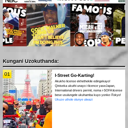
Kungani Uzokuthanda:
01
I-Street Go-Karting!
Akukho license ekhethekile edingekayo!
Qiniseka ukuthi unayo i-licence yaseJapan,
International drivers permit, noma i-SOFA license
bese usulungele ukuhamba kuyo yonke iTokyo!
Ukuze uthole olunye ulwazi