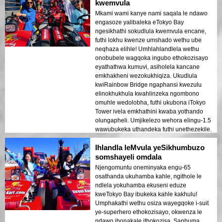
kwemvula
Mkami wami kanye nami saqala le ndawo
engasoze yalibaleka eTokyo Bay
ngesikhathi sokudlula kwemvula encane,
futhi lokhu kwenze umshado wethu ube
neqhaza elihle! Umhlahlandlela wethu
onobubele wagqoka ingubo ethokozisayo
eyathathwa kumuvi, asiholela kancane
emkhakheni wezokukhiqiza. Ukudlula
kwiRainbow Bridge ngaphansi kwezulu
elinokhukhula kwahlinzeka ngombono
omuhle wedolobha, futhi ukubona iTokyo
Tower ivela emkhathini kwaba yothando
olungapheli. Umjikelezo wehora elingu-1.5
wawubukeka uthandeka futhi unethezekile.
Ngempela, lokhu kuyinto okufanele
Ihlandla leMvula yeSikhumbuzo
yenziwe eTokyo kubashadikazi abasha
abafuna ukuhamba okuphuphile!
somshayeli omdala
Njengomuntu oneminyaka engu-65
osathanda ukuhamba kahle, ngithole le
ndlela yokuhamba ekuseni eduze
kweTokyo Bay ibukeka kahle kakhulu!
Umphakathi wethu osiza wayegqoke i-suit
ye-superhero ethokozisayo, okwenza le
ndawo ibonakale ithokozisa. Saphuma