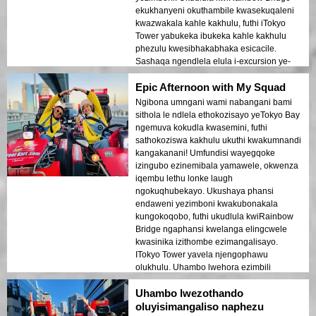
ekukhanyeni okuthambile kwasekuqaleni
kwazwakala kahle kakhulu, futhi iTokyo
Tower yabukeka ibukeka kahle kakhulu
phezulu kwesibhakabhaka esicacile.
Sashaqa ngendlela elula i-excursion ye-
1.5-hour eyahamba ngayo. Le thip ye-
Epic Afternoon with My Squad
Japan travel blog ngempela yathuthukisa
usuku lwethu olukhethekile!
Ngibona umngani wami nabangani bami
sithola le ndlela ethokozisayo yeTokyo Bay
ngemuva kokudla kwasemini, futhi
sathokoziswa kakhulu ukuthi kwakumnandi
kangakanani! Umfundisi wayegqoke
izingubo ezinemibala yamawele, okwenza
iqembu lethu lonke laugh
ngokuqhubekayo. Ukushaya phansi
endaweni yezimboni kwakubonakala
kungokoqobo, futhi ukudlula kwiRainbow
Bridge ngaphansi kwelanga elingcwele
kwasinika izithombe ezimangalisayo.
ITokyo Tower yavela njengophawu
olukhulu. Uhambo lwehora ezimbili
lwadlula ngokushesha. Uma ufisa
Uhambo lwezothando
ukuhamba okungafani ne-Instagram,
ungabheki phansi!
oluyisimangaliso naphezu