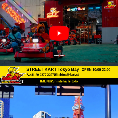
STREET KART Tokyo Bay
OPEN 10:00-22:00
📞+81-80-2277-2277
📧
shina@kart.st
IMENU/Shintsha Isitolo
PHEZU
Mayelana
Izimfanelo
Intengo
Ukufinyelela
Izwi
I-FAQ