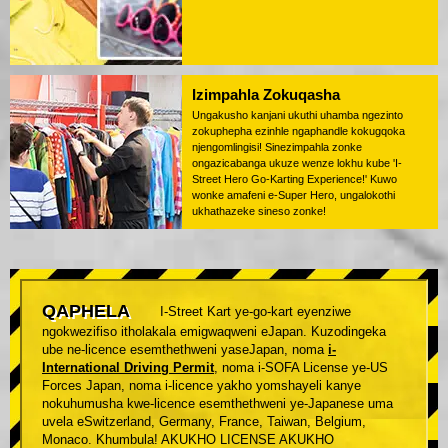
Izimpahla Zokuqasha
Ungakusho kanjani ukuthi uhamba ngezinto
zokuphepha ezinhle ngaphandle kokugqoka
njengomlingisi! Sinezimpahla zonke
ongazicabanga ukuze wenze lokhu kube 'I-
Street Hero Go-Karting Experience!' Kuwo
wonke amafeni e-Super Hero, ungalokothi
ukhathazeke sineso zonke!
QAPHELA
I-Street Kart ye-go-kart eyenziwe
ngokwezifiso itholakala emigwaqweni eJapan. Kuzodingeka
ube ne-licence esemthethweni yaseJapan, noma
i-
International Driving Permit
, noma i-SOFA License ye-US
Forces Japan, noma i-licence yakho yomshayeli kanye
nokuhumusha kwe-licence esemthethweni ye-Japanese uma
uvela eSwitzerland, Germany, France, Taiwan, Belgium,
Monaco. Khumbula! AKUKHO LICENSE AKUKHO