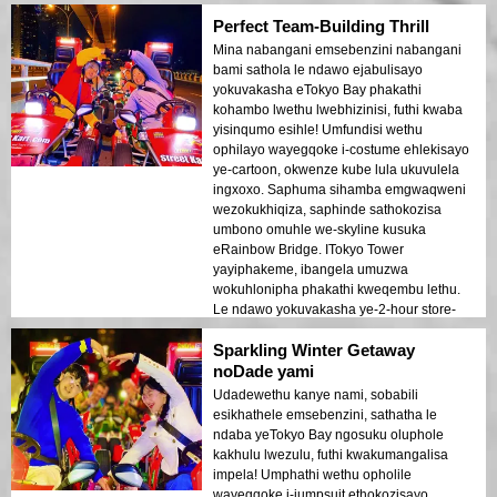
ezinhle. Le ndlela yokuvakasha engasoze
Perfect Team-Building Thrill
yakhumbuleka yathokozisa izinhliziyo
zethu!
Mina nabangani emsebenzini nabangani
bami sathola le ndawo ejabulisayo
yokuvakasha eTokyo Bay phakathi
kohambo lwethu lwebhizinisi, futhi kwaba
yisinqumo esihle! Umfundisi wethu
ophilayo wayegqoke i-costume ehlekisayo
ye-cartoon, okwenze kube lula ukuvulela
ingxoxo. Saphuma sihamba emgwaqweni
wezokukhiqiza, saphinde sathokozisa
umbono omuhle we-skyline kusuka
eRainbow Bridge. ITokyo Tower
yayiphakeme, ibangela umuzwa
wokuhlonipha phakathi kweqembu lethu.
Le ndawo yokuvakasha ye-2-hour store-
run iyisiphakamiso esihle sokwakha
Sparkling Winter Getaway
ithimba lebhizinisi esihlanganisa
ukujabula, ubudlelwano, nemizwa
noDade yami
eyingqayizivele yedolobha!
Udadewethu kanye nami, sobabili
esikhathele emsebenzini, sathatha le
ndaba yeTokyo Bay ngosuku oluphole
kakhulu lwezulu, futhi kwakumangalisa
impela! Umphathi wethu opholile
wayegqoke i-jumpsuit ethokozisayo