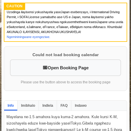
CAUTION
Uzodinga ilayisensi yokushayela yaseJapan esebenzayo, i-International Driving
Permit, i-SOFA License yamabutho ase-US e-Japan, noma ilayisensi yakho
yokushayela kanye nokuhunyushwa ngokusemthethweni kwesiJapane uma uvela
eSwitzerland, eJalimane, eFrance, eTaiwan, eBelgium noma eMonaco. Khumbula!
AKUNALO ILAYISENSI, AKUKHONA UKUSHAYELA!
Ngemininingwane eyengeziwe.
Could not load booking calendar
Open Booking Page
Please use the button above to access the booking page
Info
Imibhalo
Indlela
FAQ
Indawo
Mayelana ne-1.5 amahora kuya kuma-2 amahora. Kule kursi K-M,
sizoshayela eduze kwe-bayside yaseITokyo.Gibela ngaphezu
kweIchweba laseITokyo njengenkanyezi! Le k-M course ye-1.5 ihora