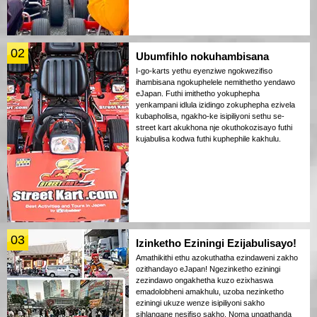
02
Ubumfihlo nokuhambisana
I-go-karts yethu eyenziwe ngokwezifiso
ihambisana ngokuphelele nemithetho yendawo
eJapan. Futhi imithetho yokuphepha
yenkampani idlula izidingo zokuphepha ezivela
kubapholisa, ngakho-ke isipiliyoni sethu se-
street kart akukhona nje okuthokozisayo futhi
kujabulisa kodwa futhi kuphephile kakhulu.
03
Izinketho Eziningi Ezijabulisayo!
Amathikithi ethu azokuthatha ezindaweni zakho
ozithandayo eJapan! Ngezinketho eziningi
zezindawo ongakhetha kuzo ezixhaswa
emadolobheni amakhulu, uzoba nezinketho
eziningi ukuze wenze isipiliyoni sakho
sihlangane nesifiso sakho. Noma ungathanda