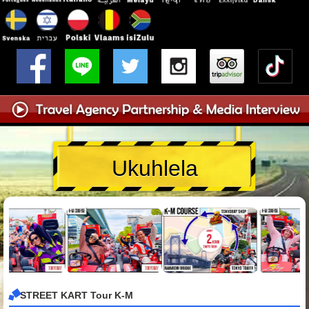
Ukuhlela
STREET KART Tour K-M