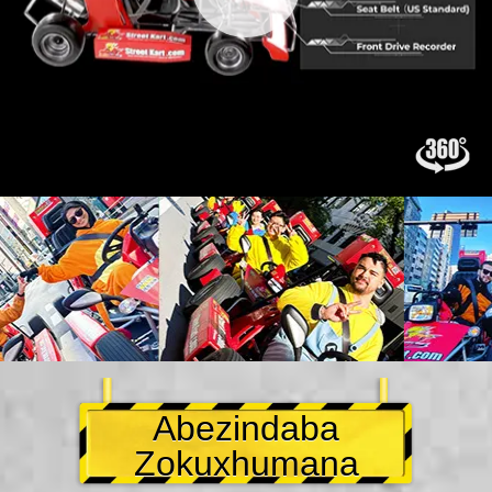
Abezindaba
Zokuxhumana