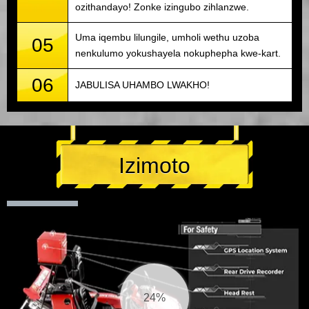
ozithandayo! Zonke izingubo zihlanzwe.
Uma iqembu lilungile, umholi wethu uzoba
05
nenkulumo yokushayela nokuphepha kwe-kart.
06
JABULISA UHAMBO LWAKHO!
Izimoto
25%