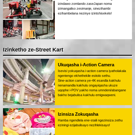
izindawo zomlando zaseJapan noma
izimangaliso zesimanje, sinezihambi
ezihambelana nezinye izintshisekelo!
Izinketho ze-Street Kart
Ukuqasha i-Action Camera
Isevisi yokuqasha i-action camera iyatholakala
ngentengo ekhethekile esitolo sethu.
Sine-action camera ye-4K esandla kakhulu
nenamandla kakhulu ongayiqasha ukuze
uqophe i-POV yakho noma umndeni/abangane
bakho bejabulisa kakhulu emigwaqweni.
Izinsiza Zokuqasha
Hamba ngendlela ene-staili ngezinsiza zethu
eziningi ezijabulisayo nezihlekisayo!