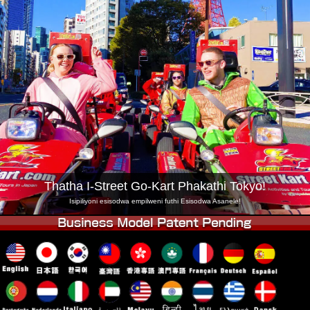
Inkampani
Ukuhlela
Shintsha Isitolo
Tokyo Shinagawa
Tokyo Akihabara#1
Tokyo Akihabara#2
Tokyo Shibuya
Tokyo Shibuya Annex
Tokyo Bay
Tokyo Asakusa
Osaka
Okinawa
Thatha I-Street Go-Kart Phakathi Tokyo!
Isipiliyoni esisodwa empilweni futhi Esisodwa Asanele!