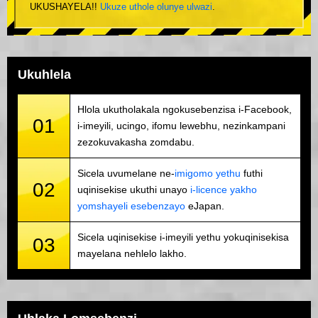
UKUSHAYELA!!
Ukuze uthole olunye ulwazi
.
Ukuhlela
Hlola ukutholakala ngokusebenzisa i-Facebook,
01
i-imeyili, ucingo, ifomu lewebhu, nezinkampani
zezokuvakasha zomdabu.
Sicela uvumelane ne-
imigomo yethu
futhi
02
uqinisekise ukuthi unayo
i-licence yakho
yomshayeli esebenzayo
eJapan.
Sicela uqinisekise i-imeyili yethu yokuqinisekisa
03
mayelana nehlelo lakho.