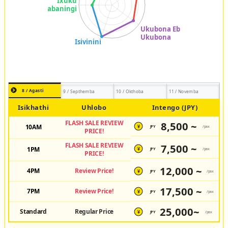
8 / Agasti
9 / Septhemba
10 / Okthoba
11 / Novemba
Isikhathi
Uhlobo
Intengo (JPY)
FLASH SALE REVIEW
8,500 ~
10AM
JPY
/pax
¥
PRICE!
FLASH SALE REVIEW
7,500 ~
1PM
JPY
/pax
¥
PRICE!
12,000 ~
4PM
Review Price!
JPY
/pax
¥
17,500 ~
7PM
Review Price!
JPY
/pax
¥
25,000~
Standard
Regular Price
JPY
/pax
¥