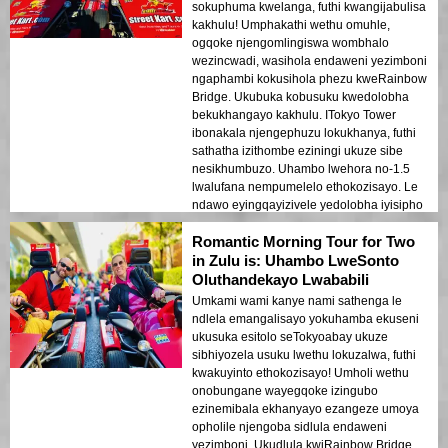
sokuphuma kwelanga, futhi kwangijabulisa
kakhulu! Umphakathi wethu omuhle,
ogqoke njengomlingiswa wombhalo
wezincwadi, wasihola endaweni yezimboni
ngaphambi kokusihola phezu kweRainbow
Bridge. Ukubuka kobusuku kwedolobha
bekukhangayo kakhulu. ITokyo Tower
ibonakala njengephuzu lokukhanya, futhi
sathatha izithombe eziningi ukuze sibe
nesikhumbuzo. Uhambo lwehora no-1.5
lwalufana nempumelelo ethokozisayo. Le
ndawo eyingqayizivele yedolobha iyisipho
esiphezulu sokubambisana komndeni! 🚀
Romantic Morning Tour for Two
in Zulu is: Uhambo LweSonto
Oluthandekayo Lwababili
Umkami wami kanye nami sathenga le
ndlela emangalisayo yokuhamba ekuseni
ukusuka esitolo seTokyoabay ukuze
sibhiyozela usuku lwethu lokuzalwa, futhi
kwakuyinto ethokozisayo! Umholi wethu
onobungane wayegqoke izingubo
ezinemibala ekhanyayo ezangeze umoya
opholile njengoba sidlula endaweni
yezimboni. Ukudlula kwiRainbow Bridge