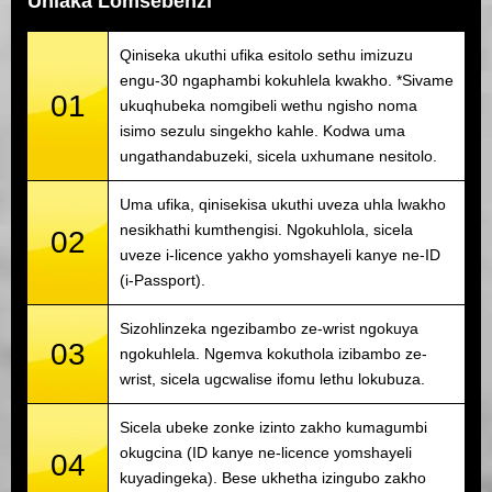
Uhlaka Lomsebenzi
Qiniseka ukuthi ufika esitolo sethu imizuzu
engu-30 ngaphambi kokuhlela kwakho. *Sivame
01
ukuqhubeka nomgibeli wethu ngisho noma
isimo sezulu singekho kahle. Kodwa uma
ungathandabuzeki, sicela uxhumane nesitolo.
Uma ufika, qinisekisa ukuthi uveza uhla lwakho
nesikhathi kumthengisi. Ngokuhlola, sicela
02
uveze i-licence yakho yomshayeli kanye ne-ID
(i-Passport).
Sizohlinzeka ngezibambo ze-wrist ngokuya
03
ngokuhlela. Ngemva kokuthola izibambo ze-
wrist, sicela ugcwalise ifomu lethu lokubuza.
Sicela ubeke zonke izinto zakho kumagumbi
okugcina (ID kanye ne-licence yomshayeli
04
kuyadingeka). Bese ukhetha izingubo zakho