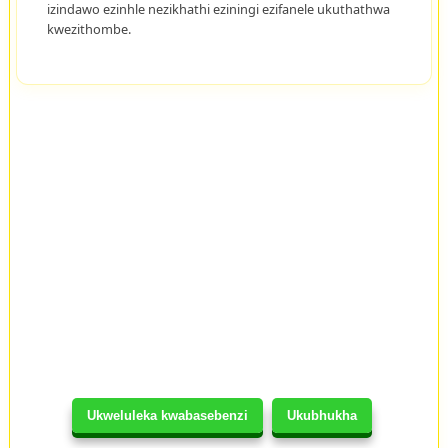
izindawo ezinhle nezikhathi eziningi ezifanele ukuthathwa
kwezithombe.
Ukweluleka kwabasebenzi
Ukubhukha