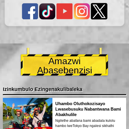
Amazwi
Abasebenzisi
Izinkumbulo Ezingenakulibaleka
Uhambo Oluthokozisayo
Lwasebusuku Nabantwana Bami
Abakhulile
Ngilethe abafana bami abadala kulolu
hambo lweTokyo Bay ngalesi sikhathi