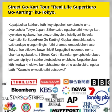
Street Go-Kart Tour "Real Life SuperHero
Go-Karting" ku-Tokyo.
Kuyajabulisa kakhulu futhi kuyisipesheli sokufanele uma
uvakashela Tokyo Japan. Zithokozise ngaphakathi kwe-go kart
eyenziwe ngokwezifiso ukuze ufinyelele Isipiliyoni Esivela
Kwimpilo Se-SuperHero Go-Karting! Gqoka izimpahla zakho
ozithandayo njengomlingisi futhi uhamba emadolobheni ase
Tokyo. Iso elilodwa kuwe lihleli! Ungagibeli neqembu noma
uhamba ngokwakho, i-Street Kart inikezela ngokuphelele ukuze
inikeze isipiliyoni sakho ukubaluleka okukhulu. Ungakholelwa
kithi kodwa kholelwa kumakhasimende ethu abalulekile, ngoba
bathi "Kwanele okwesikhathi esisodwa!"