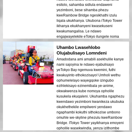
esitolo, sahamba sidlula endaweni
yezimboni, bese sihamba phezu
kweRainbow Bridge ngesikhathi izulu
liqala ukukhanya. Ukubona iTokyo Tower
ikhanya ekukhanyeni kwasekuseni
kwakumangalisa. Le ndawo
engajwayelekile eTokyo ilungele noma
ubani othanda ukujabulela ukuhamba
Uhambo Lwasehlobo
kwezindawo ezinhle!
Olujabulisayo Lomndeni
Amadodana ami amabili asekhulile kanye
nami sajoyina le ndawo ejabulisayo
yeTokyo Bay ngemuva kwemini, futhi
kwakuyinto ethokozisayo! Umholi wethu
ophumelelayo wayegqoke izingubo
ezihlekisayo ezinemibala ye-anime,
okwakwenza kube nomoya opholile
kusukela ekuqaleni. Ukuhamba ngaphezu
kwendawo yezimboni kwanikeza ukubuka
okukhethekile empilweni yendawo
ngaphambi kokuthi sithokozise umbono
omuhle we-skyline phezulu kweRainbow
Bridge. ITokyo Tower yayikhanya emoyeni
opholile wasekwindla, yenza izithombe