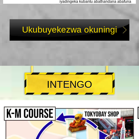
iyadingeka kubantu abathandana abafuna
umbono ongasoze walibaleka edolobheni!
Ukubuyekezwa okuningi
INTENGO