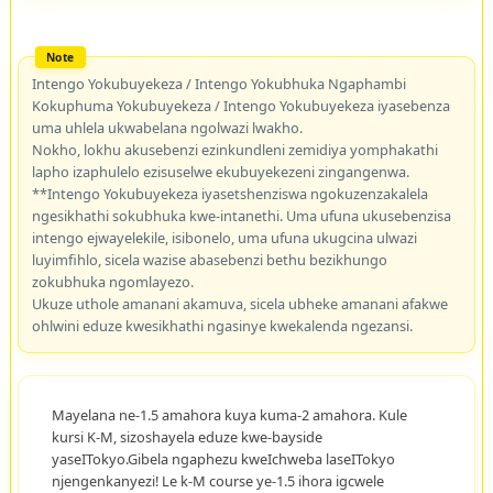
Intengo Yokubuyekeza / Intengo Yokubhuka Ngaphambi
Kokuphuma Yokubuyekeza / Intengo Yokubuyekeza iyasebenza
uma uhlela ukwabelana ngolwazi lwakho.
Nokho, lokhu akusebenzi ezinkundleni zemidiya yomphakathi
lapho izaphulelo ezisuselwe ekubuyekezeni zingangenwa.
**Intengo Yokubuyekeza iyasetshenziswa ngokuzenzakalela
ngesikhathi sokubhuka kwe-intanethi. Uma ufuna ukusebenzisa
intengo ejwayelekile, isibonelo, uma ufuna ukugcina ulwazi
luyimfihlo, sicela wazise abasebenzi bethu bezikhungo
zokubhuka ngomlayezo.
Ukuze uthole amanani akamuva, sicela ubheke amanani afakwe
ohlwini eduze kwesikhathi ngasinye kwekalenda ngezansi.
Mayelana ne-1.5 amahora kuya kuma-2 amahora. Kule
kursi K-M, sizoshayela eduze kwe-bayside
yaseITokyo.Gibela ngaphezu kweIchweba laseITokyo
njengenkanyezi! Le k-M course ye-1.5 ihora igcwele