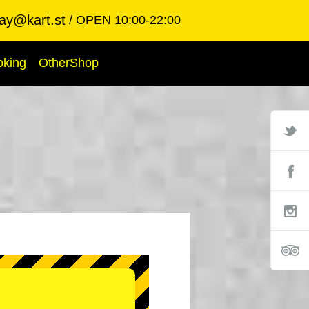
ay@kart.st
OPEN 10:00-22:00
oking
OtherShop