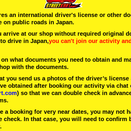
ires an international driver's license or other 
e on public roads in Japan.
arrive at our shop without required original 
to drive in Japan,
you can't join our activity
an
 on what documents you need to obtain and ma
 shop with the documents.
 you send us a photos of the driver’s license
 obtained after booking our activity via chat 
rt.com
) so that we can double check in advanc
ms.
ke a booking for very near dates, you may not 
e check. In that case, you will need to conﬁrm 
.