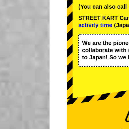
(You can also call
STREET KART Cance
activity time
(Japa
We are the
pione
collaborate with
to Japan! So we