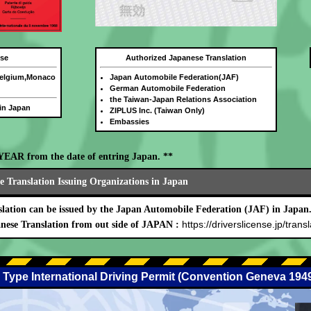
nse
Authorized Japanese Translation
Belgium,Monaco
Japan Automobile Federation(JAF)
German Automobile Federation
the Taiwan-Japan Relations Association
 in Japan
ZIPLUS Inc. (Taiwan Only)
Embassies
E YEAR from the date of entring Japan. **
 Translation Issuing Organizations in Japan
lation can be issued by the Japan Automobile Federation (JAF) in Japan
https://driverslicense.jp/transl
nese Translation from out side of JAPAN :
 Type International Driving Permit (Convention Geneva 194