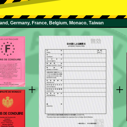
rland, Germany, France, Belgium, Monaco, Taiwan
+
+