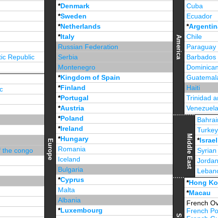
*
Denmark
Cuba
*
Sweden
Ecuador
*
Netherlands
*
Argentin
*
Italy
Chile
America
Russian Federation
Paraguay
ic Republic
Serbia
Barbados
Montenegro
Dominican
*
Kingdom of Spain
Guatemal
*
Finland
Haiti
c
*
Portugal
Trinidad 
*
Austria
Venezuel
*
Poland
Jamaica
Bahrai
*
Ireland
Turke
Middle East
*
Hungary
*
Israel
Europe
Romania
f the congo
Syrian
Iceland
Jorda
Bulgaria
Leban
*
Cyprus
*
Unite
*
Hong K
Malta
*
Macau
Albania
French Ov
*
Luxembourg
French Po