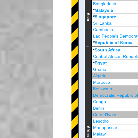
Bangladesh
*
Malaysia
Asia
*
Singapore
Sri Lanka
Cambodia
Lao People's Democrat
*
Republic of Korea
Brunei Darussalam
*
South Africa
Central African Republi
*
Egypt
Ghana
Algeria
Morocco
Botswana
Democratic Republic o
Congo
Benin
Cote d'Ivoire
Lesotho
Madagascar
Africa
Malawi