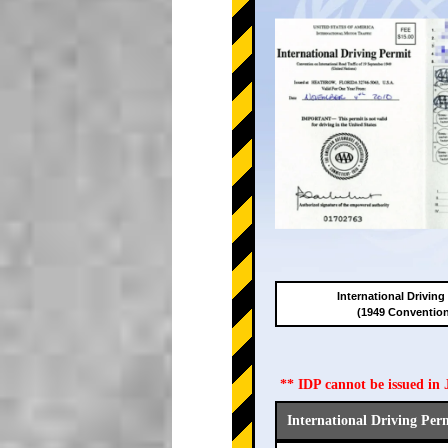
International Driving
(1949 Conventio
** IDP cannot be issued i
International Driving Per