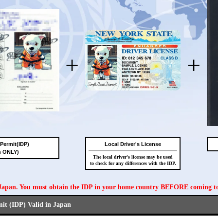
+
+
 Permit(IDP)
Local Driver's License
n ONLY)
The local driver's license may be used
to check for any differences with the IDP.
n Japan. You must obtain the IDP in your home country BEFORE coming t
mit (IDP) Valid in Japan