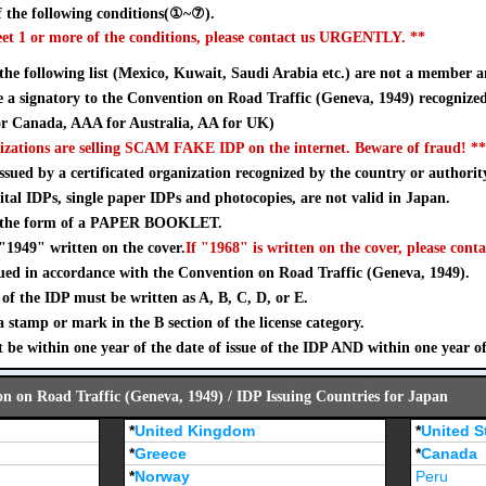
 the following conditions(①~⑦).
eet 1 or more of the conditions, please contact us URGENTLY. **
 the following list (Mexico, Kuwait, Saudi Arabia etc.) are not a member a
a signatory to the Convention on Road Traffic (Geneva, 1949) recognize
 Canada, AAA for Australia, AA for UK)
izations are selling SCAM FAKE IDP on the internet. Beware of fraud! **
sued by a certificated organization recognized by the country or authorit
ital IDPs, single paper IDPs and photocopies, are not valid in Japan.
n the form of a PAPER BOOKLET.
"1949" written on the cover.
If "1968" is written on the cover, please conta
ued in accordance with the Convention on Road Traffic (Geneva, 1949).
of the IDP must be written as A, B, C, D, or E.
stamp or mark in the B section of the license category.
 be within one year of the date of issue of the IDP AND within one year o
on on Road Traffic (Geneva, 1949) / IDP Issuing Countries for Japan
*
United Kingdom
*
United S
*
Greece
*
Canada
*
Norway
Peru