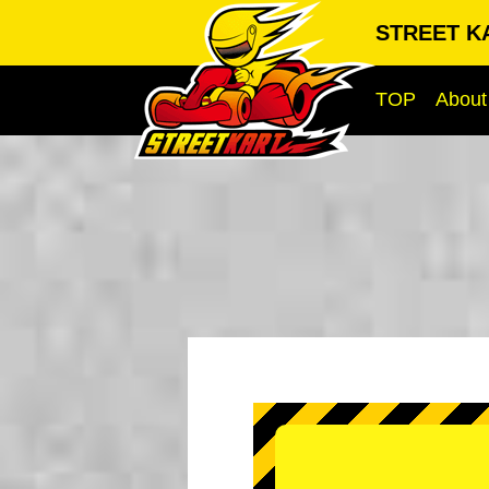
STREET KA
TOP
About