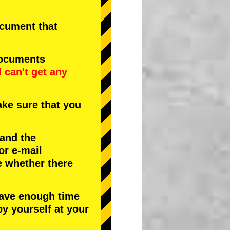
document that
documents
d
can't get any
ke sure that you
 and the
or e-mail
e whether there
have enough time
by yourself at your