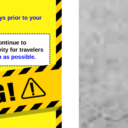
ys prior to your
ontinue to
ity
for travelers
 as possible.