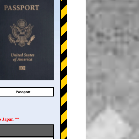
Passport
o Japan **