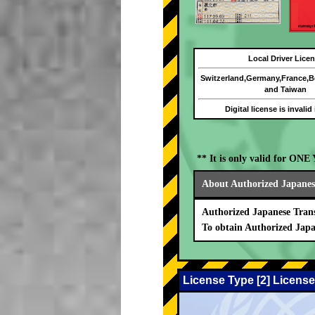
Local Driver Lice
Switzerland,Germany,France,
and Taiwan
Digital license is invalid
** It is only valid for ON
About Authorized Japanese
Authorized Japanese Trans
To obtain Authorized Japa
License Type [2] License