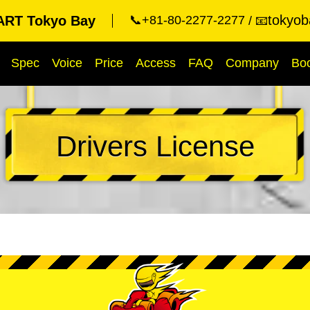
tokyob
RT Tokyo Bay
📞+81-80-2277-2277
📧
Spec
Voice
Price
Access
FAQ
Company
Bo
Drivers License