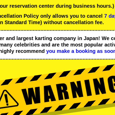
 our reservation center during business hours.)
llation Policy only allows you to cancel
7 da
n Standard Time) without cancellation fee.
er
and
largest karting company
in Japan! We c
many celebrities
and are the
most popular activ
 highly recommend
you make a booking as soon