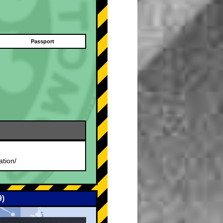
Passport
.
ation/
9)