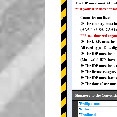
The IDP must meet ALL of
** If your IDP does not m
Countries not listed in
① The country must be 
(AAA for USA, CAA for
** Unauthorized organ
② The I.D.P. must be is
All card-type IDPs, dig
③ The IDP must be i
(Most valid IDPs have 
④ The IDP must be iss
⑤ The license category 
⑥ The IDP must have a 
⑦ The date of use must
Signatory to the Conventi
*
Philippines
*
India
*
Thailand