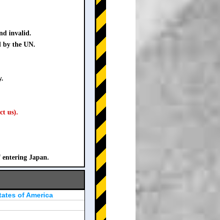
nd invalid.
d by the UN.
y.
ct us).
f entering Japan.
tates of America