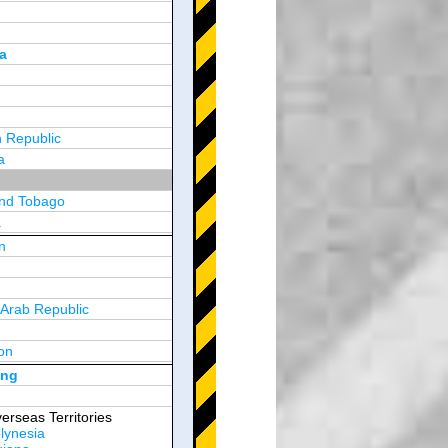
a
 Republic
a
and Tobago
a
n
y
 Arab Republic
n
on
d Arab Emirates
ong
erseas Territories
lynesia