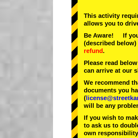
This activity requ
allows you to driv
Be Aware! If you 
(described below) 
refund
.
Please read below
can arrive at our
We recommend that
documents you have
(
license@streetka
will be any proble
If you wish to ma
to ask us to doubl
own responsibility