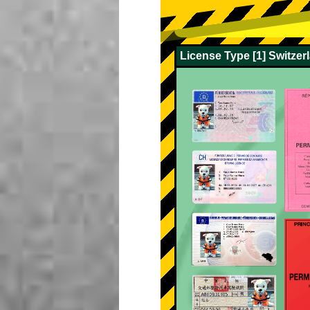
License Type [1] Switze