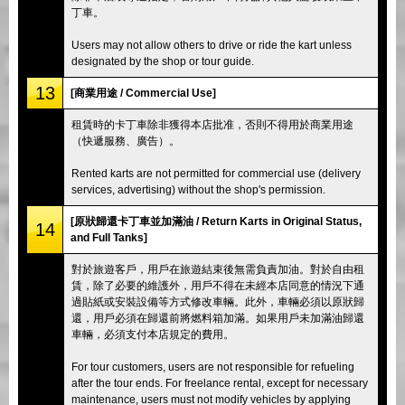
丁車。
Users may not allow others to drive or ride the kart unless
designated by the shop or tour guide.
13
[商業用途 / Commercial Use]
租賃時的卡丁車除非獲得本店批准，否則不得用於商業用途
（快遞服務、廣告）。
Rented karts are not permitted for commercial use (delivery
services, advertising) without the shop's permission.
[原狀歸還卡丁車並加滿油 / Return Karts in Original Status,
14
and Full Tanks]
對於旅遊客戶，用戶在旅遊結束後無需負責加油。對於自由租
賃，除了必要的維護外，用戶不得在未經本店同意的情況下通
過貼紙或安裝設備等方式修改車輛。此外，車輛必須以原狀歸
還，用戶必須在歸還前將燃料箱加滿。如果用戶未加滿油歸還
車輛，必須支付本店規定的費用。
For tour customers, users are not responsible for refueling
after the tour ends. For freelance rental, except for necessary
maintenance, users must not modify vehicles by applying