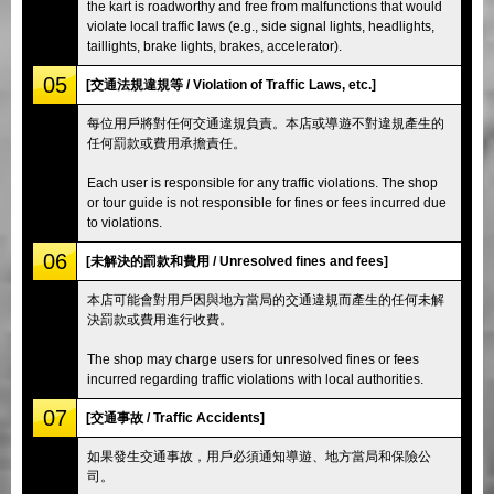
the kart is roadworthy and free from malfunctions that would
violate local traffic laws (e.g., side signal lights, headlights,
taillights, brake lights, brakes, accelerator).
05
[交通法規違規等 / Violation of Traffic Laws, etc.]
每位用戶將對任何交通違規負責。本店或導遊不對違規產生的
任何罰款或費用承擔責任。
Each user is responsible for any traffic violations. The shop
or tour guide is not responsible for fines or fees incurred due
to violations.
06
[未解決的罰款和費用 / Unresolved fines and fees]
本店可能會對用戶因與地方當局的交通違規而產生的任何未解
決罰款或費用進行收費。
The shop may charge users for unresolved fines or fees
incurred regarding traffic violations with local authorities.
07
[交通事故 / Traffic Accidents]
如果發生交通事故，用戶必須通知導遊、地方當局和保險公
司。