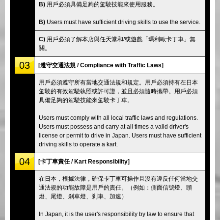
B)
用戶必須具備足夠的駕駛技能來使用服務。
B)
Users must have sufficient driving skills to use the service.
C)
用戶必須了解本店與任天堂和/或遊戲「瑪利歐卡丁車」無
關。
03
[遵守交通法規 / Compliance with Traffic Laws]
用戶必須遵守所有當地交通法規和規定。用戶必須持有在日本
駕駛的有效駕駛執照或許可證，並且必須隨時攜帶。用戶必須
具備足夠的駕駛技能來駕駛卡丁車。
Users must comply with all local traffic laws and regulations.
Users must possess and carry at all times a valid driver's
license or permit to drive in Japan. Users must have sufficient
driving skills to operate a kart.
04
[卡丁車責任 / Kart Responsibility]
在日本，根據法律，確保卡丁車可操作且沒有違反任何當地交
通法規的功能故障是用戶的責任。（例如：側面信號燈、頭
燈、尾燈、剎車燈、剎車、加速）
In Japan, it is the user's responsibility by law to ensure that