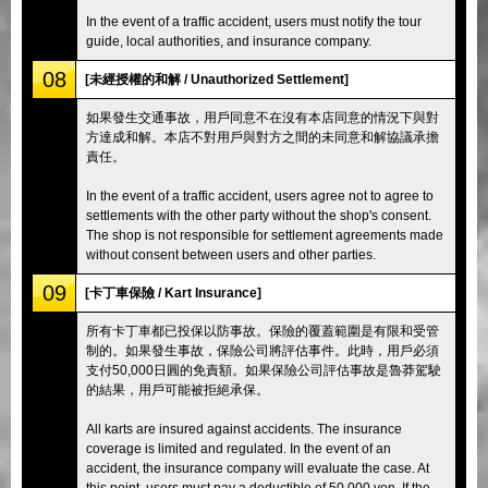
In the event of a traffic accident, users must notify the tour
guide, local authorities, and insurance company.
08
[未經授權的和解 / Unauthorized Settlement]
如果發生交通事故，用戶同意不在沒有本店同意的情況下與對
方達成和解。本店不對用戶與對方之間的未同意和解協議承擔
責任。
In the event of a traffic accident, users agree not to agree to
settlements with the other party without the shop's consent.
The shop is not responsible for settlement agreements made
without consent between users and other parties.
09
[卡丁車保險 / Kart Insurance]
所有卡丁車都已投保以防事故。保險的覆蓋範圍是有限和受管
制的。如果發生事故，保險公司將評估事件。此時，用戶必須
支付50,000日圓的免責額。如果保險公司評估事故是魯莽駕駛
的結果，用戶可能被拒絕承保。
All karts are insured against accidents. The insurance
coverage is limited and regulated. In the event of an
accident, the insurance company will evaluate the case. At
this point, users must pay a deductible of 50,000 yen. If the