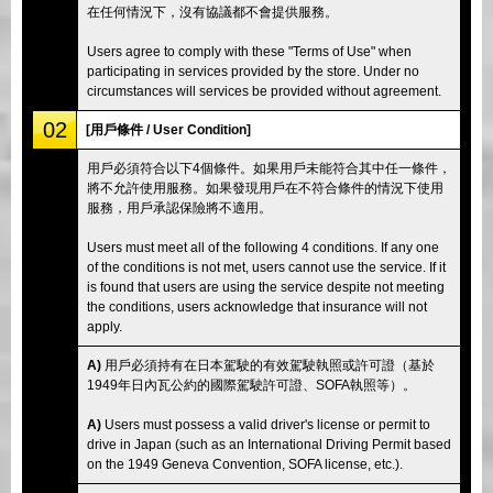
在任何情況下，沒有協議都不會提供服務。
Users agree to comply with these "Terms of Use" when
participating in services provided by the store. Under no
circumstances will services be provided without agreement.
02
[用戶條件 / User Condition]
用戶必須符合以下4個條件。如果用戶未能符合其中任一條件，
將不允許使用服務。如果發現用戶在不符合條件的情況下使用
服務，用戶承認保險將不適用。
Users must meet all of the following 4 conditions. If any one
of the conditions is not met, users cannot use the service. If it
is found that users are using the service despite not meeting
the conditions, users acknowledge that insurance will not
apply.
A)
用戶必須持有在日本駕駛的有效駕駛執照或許可證（基於
1949年日內瓦公約的國際駕駛許可證、SOFA執照等）。
A)
Users must possess a valid driver's license or permit to
drive in Japan (such as an International Driving Permit based
on the 1949 Geneva Convention, SOFA license, etc.).