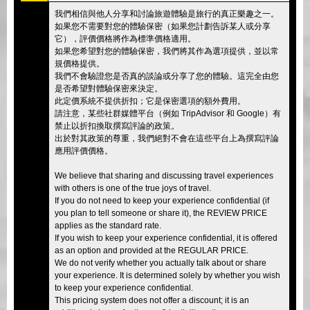
我們相信與他人分享和討論旅遊體驗是旅行的真正樂趣之一。
如果您不需要對您的體驗保密（如果您計劃告訴某人或分享
它），評價價格將作為標準價格適用。
如果您希望對您的體驗保密，我們將其作為選項提供，並以常
規價格提供。
我們不會驗證您是否真的談論或分享了您的體驗。這完全由您
是否希望對體驗保密來決定。
此定價系統不提供折扣；它是保密選項的額外費用。
請注意，某些社群媒體平台（例如 TripAdvisor 和 Google）有
禁止以折扣換取撰寫評論的政策。
出於對其政策的尊重，我們絕對不會在這些平台上為撰寫評論
應用評價價格。
We believe that sharing and discussing travel experiences
with others is one of the true joys of travel.
If you do not need to keep your experience confidential (if
you plan to tell someone or share it), the REVIEW PRICE
applies as the standard rate.
If you wish to keep your experience confidential, it is offered
as an option and provided at the REGULAR PRICE.
We do not verify whether you actually talk about or share
your experience. It is determined solely by whether you wish
to keep your experience confidential.
This pricing system does not offer a discount; it is an