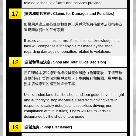
related to the use of karts and services provided.
17
[損害和罰款索賠 / Claims for Damages and Penalties]
如果用戶違反這些條款和條件，用戶承認將補償本店就損害或
違規罰款提出的任何索賠。
If users violate these terms of use, users acknowledge that
they will compensate for any claims made by the shop
regarding damages or penalties related to violations.
18
[店鋪和導遊決定 / Shop and Tour Guide Decision]
用戶理解本店和導遊有權根據安全風險（魯莽駕駛、不遵守旅
遊規則等）暫停個別用戶駕駛卡丁車的權利和權限。用戶將按
照本店或導遊的指定歸還卡丁車。
Users understand that the shop and tour guide have the right
and authority to stop individual users from driving karts in
response to safety risks (such as reckless driving, non-
compliance with tour rules). Users will return karts as
designated by the shop or tour guide.
19
[店鋪免責 / Shop Disclaimer]