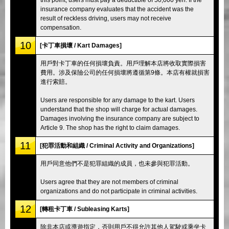
insurance company evaluates that the accident was the
result of reckless driving, users may not receive
compensation.
10
[卡丁車損壞 / Kart Damages]
用戶對卡丁車的任何損壞負責。用戶理解本店將收取實際損害
費用。涉及保險公司的任何損壞將遵循第9條。本店有權就損害
進行索賠。
Users are responsible for any damage to the kart. Users
understand that the shop will charge for actual damages.
Damages involving the insurance company are subject to
Article 9. The shop has the right to claim damages.
11
[犯罪活動和組織 / Criminal Activity and Organizations]
用戶同意他們不是犯罪組織的成員，也未參與犯罪活動。
Users agree that they are not members of criminal
organizations and do not participate in criminal activities.
12
[轉租卡丁車 / Subleasing Karts]
除非本店或導遊指定，否則用戶不得允許其他人駕駛或乘坐卡