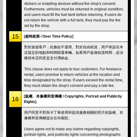
stickers or installing devices without the shop's consent.
Furthermore, vehicles must be returned in original condition,
and users must fill the fuel tank before returning. If users do
not return the vehicle with a full tank, they must pay the fee
set by the shop.
15
[超時政策 / Over Time Policy]
對於旅遊客戶，此條款不適用。對於自由租賃，用戶承諾在本
店規定的地點和時間歸還車輛。如果用戶超過租賃時間，必須
獲得本店同意並支付滯納金。
This clause does not apply to tour customers. For freelance
rental, users promise to return vehicles at the location and
time designated by the shop. If users exceed the rental time,
they must obtain the shop's consent and pay a late fee.
[版權、肖像權和宣傳權 / Copyrights, Portrait and Publicity
16
Rights]
用戶同意不對與卡丁車使用和提供服務相關的照片的版權、肖
像權和宣傳權提出任何索賠。
Users agree not to make any claims regarding copyrights,
portrait rights, and publicity rights concerning photographs