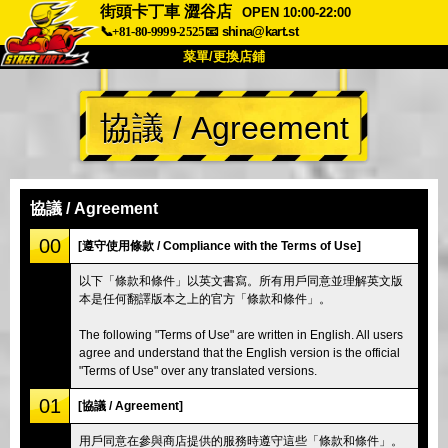
街頭卡丁車 澀谷店
OPEN 10:00-22:00
📞+81-80-9999-2525
📧
shina@kart.st
菜單/更換店鋪
首頁
協議 / Agreement
關於我們
規格
價格
交通資訊
顧客評價
常見問題
公司
預訂
協議 / Agreement
更換店鋪
00
[遵守使用條款 / Compliance with the Terms of Use]
東京 品川 #1
東京 秋葉原 #1
以下「條款和條件」以英文書寫。所有用戶同意並理解英文版
本是任何翻譯版本之上的官方「條款和條件」。
東京 秋葉原 #2
東京 澀谷
東京 澀谷分店
東京灣
The following "Terms of Use" are written in English. All users
agree and understand that the English version is the official
東京 淺草
大阪
"Terms of Use" over any translated versions.
沖繩
01
[協議 / Agreement]
用戶同意在參與商店提供的服務時遵守這些「條款和條件」。