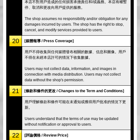
本店不對用戶造成的任何損害承擔責任和/或義務。本店有權暫
停、取消和更改向用戶提供的服務。
The shop assumes no responsibility and/or obligation for any
damages incurred by users. The shop has the right to stop,
cancel, and modify services provided to users.
20
[媒體報導 / Press Coverage]
用戶不得收集與任何媒體發布相關的數據、信息和圖像。用戶
不得在未經本店許可的情況下收集數據。
Users may not collect data, information, and images in
connection with media distribution. Users may not collect
data without the shop's permission.
21
[條款和條件的更改 / Changes to the Term and Conditions]
用戶理解條款和條件可能在未通知或獲得用戶批准的情況下更
新。
Users understand that the terms of use may be updated
without notification or approval to users.
22
[評論價格 / Review Price]