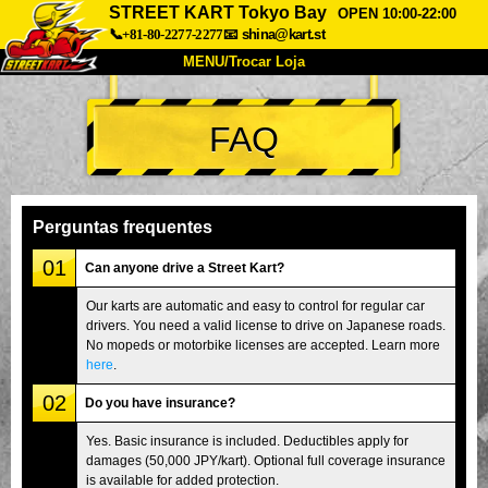
STREET KART Tokyo Bay
OPEN 10:00-22:00
📞+81-80-2277-2277
📧
shina@kart.st
MENU/Trocar Loja
INÍCIO
FAQ
Sobre
Especificações
Preços
Acesso
Opiniões
FAQ
Empresa
Reserva
Perguntas frequentes
Trocar Loja
01
Can anyone drive a Street Kart?
Tokyo Shinagawa
Tokyo Akihabara#1
Our karts are automatic and easy to control for regular car
drivers. You need a valid license to drive on Japanese roads.
Tokyo Akihabara#2
Tokyo Shibuya
No mopeds or motorbike licenses are accepted. Learn more
Tokyo Shibuya Annex
Tokyo Bay
here
.
02
Tokyo Asakusa
Osaka
Do you have insurance?
Okinawa
Yes. Basic insurance is included. Deductibles apply for
damages (50,000 JPY/kart). Optional full coverage insurance
is available for added protection.