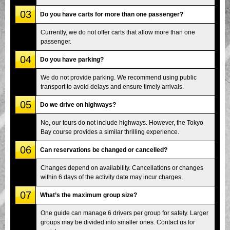
03
Do you have carts for more than one passenger?
Currently, we do not offer carts that allow more than one
passenger.
04
Do you have parking?
We do not provide parking. We recommend using public
transport to avoid delays and ensure timely arrivals.
05
Do we drive on highways?
No, our tours do not include highways. However, the Tokyo
Bay course provides a similar thrilling experience.
06
Can reservations be changed or cancelled?
Changes depend on availability. Cancellations or changes
within 6 days of the activity date may incur charges.
07
What’s the maximum group size?
One guide can manage 6 drivers per group for safety. Larger
groups may be divided into smaller ones. Contact us for