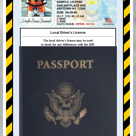
Local Driver's License
The local driver's license may be used
to check for any differences with the IDP.
+