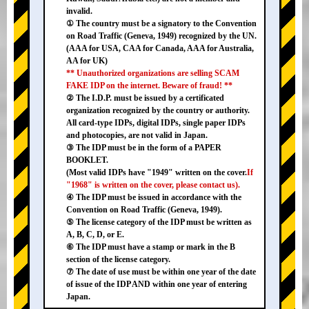
invalid.
① The country must be a signatory to the Convention
on Road Traffic (Geneva, 1949) recognized by the UN.
(AAA for USA, CAA for Canada, AAA for Australia,
AA for UK)
** Unauthorized organizations are selling SCAM
FAKE IDP on the internet. Beware of fraud! **
② The I.D.P. must be issued by a certificated
organization recognized by the country or authority.
All card-type IDPs, digital IDPs, single paper IDPs
and photocopies, are not valid in Japan.
③ The IDP must be in the form of a PAPER
BOOKLET.
(Most valid IDPs have "1949" written on the cover.
If
"1968" is written on the cover, please contact us).
④ The IDP must be issued in accordance with the
Convention on Road Traffic (Geneva, 1949).
⑤ The license category of the IDP must be written as
A, B, C, D, or E.
⑥ The IDP must have a stamp or mark in the B
section of the license category.
⑦ The date of use must be within one year of the date
of issue of the IDP AND within one year of entering
Japan.