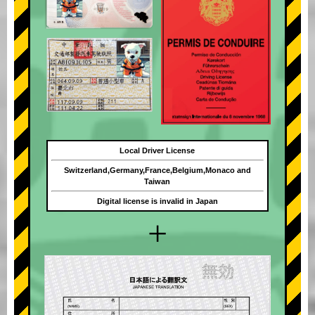
Local Driver License
Switzerland,Germany,France,Belgium,Monaco and
Taiwan
Digital license is invalid in Japan
+