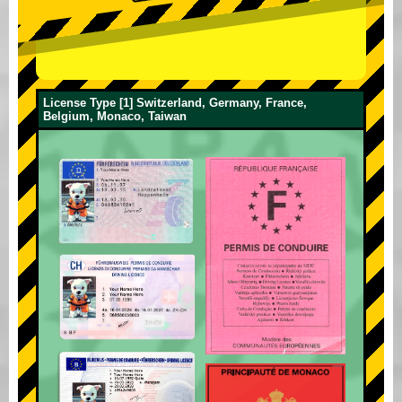
License Type [1] Switzerland, Germany, France,
Belgium, Monaco, Taiwan