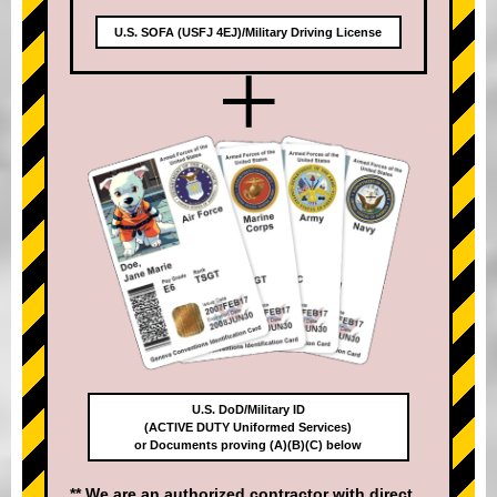
U.S. SOFA (USFJ 4EJ)/Military Driving License
+
U.S. DoD/Military ID
(ACTIVE DUTY Uniformed Services)
or Documents proving (A)(B)(C) below
** We are an authorized contractor with direct