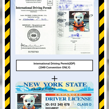
International Driving Permit(IDP)
(1949 Convention ONLY)
+