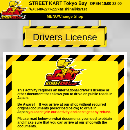
STREET KART Tokyo Bay
OPEN 10:00-22:00
📞+81-80-2277-2277
📧
shina@kart.st
MENU/Change Shop
TOP
Drivers License
About
Spec
Price
Access
Voice
FAQ
Company
Booking
Change Shop
Tokyo Shinagawa
Tokyo Akihabara#1
Tokyo Akihabara#2
Tokyo Shibuya
This activity requires an international driver's license or
other document that allows you to drive on public roads in
Tokyo Shibuya Annex
Tokyo Bay
Japan.
Be Aware! If you arrive at our shop without required
Tokyo Asakusa
Osaka
original documents (described below) to drive in
Japan,
you can't join our activity
and
can't get any refund
.
Okinawa
Please read below on what documents you need to obtain
and make sure that you can arrive at our shop with the
documents.