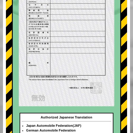
Authorized Japanese Translation
Japan Automobile Federation(JAF)
German Automobile Federation