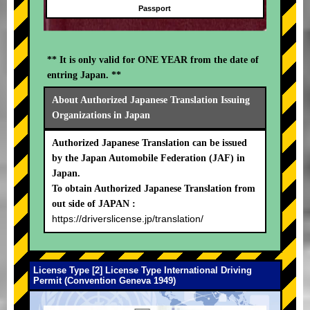
Passport
** It is only valid for ONE YEAR from the date of
entring Japan. **
About Authorized Japanese Translation Issuing
Organizations in Japan
Authorized Japanese Translation can be issued
by the Japan Automobile Federation (JAF) in
Japan.
To obtain Authorized Japanese Translation from
out side of JAPAN :
https://driverslicense.jp/translation/
License Type [2] License Type International Driving
Permit (Convention Geneva 1949)