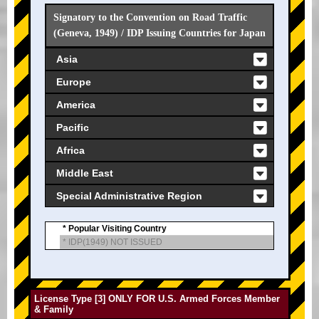
Signatory to the Convention on Road Traffic
(Geneva, 1949) / IDP Issuing Countries for Japan
Asia
Europe
America
Pacific
Africa
Middle East
Special Administrative Region
* Popular Visiting Country
* IDP(1949) NOT ISSUED
License Type [3] ONLY FOR U.S. Armed Forces Member
& Family