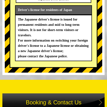
Driver's license for residents of Japan
The Japanese driver's license is issued for
permanent residents and mid to long-term
visitors. It is not for short-term visitors or
travelors.
For more information on switching your foreign
driver's license to a Japanese license or obtaining
a new Japanese driver's license;
please contact the Japanese police.
Booking & Contact Us