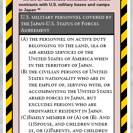
contracts with U.S. military bases and camps
in Japan **
U.S. military personnel covered by
the Japan-U.S. Status of Forces
Agreement
(A) the personnel on active duty
belonging to the land, sea or
air armed services of the
United States of America when
in the territory of Japan.
(B) the civilian persons of United
States nationality who are in
the employ of, serving with, or
accompanying the United States
armed forces in Japan, but
excludes persons who are
ordinarily resident in Japan.
(C)Family member of (A) or (B). And
(1)Spouse, and children under
21, or (2)Parents, and children