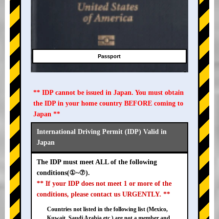
Passport
** IDP cannot be issued in Japan. You must obtain
the IDP in your home country BEFORE coming to
Japan **
International Driving Permit (IDP) Valid in
Japan
The IDP must meet ALL of the following
conditions(①~⑦).
** If your IDP does not meet 1 or more of the
conditions, please contact us URGENTLY. **
Countries not listed in the following list (Mexico,
Kuwait, Saudi Arabia etc.) are not a member and