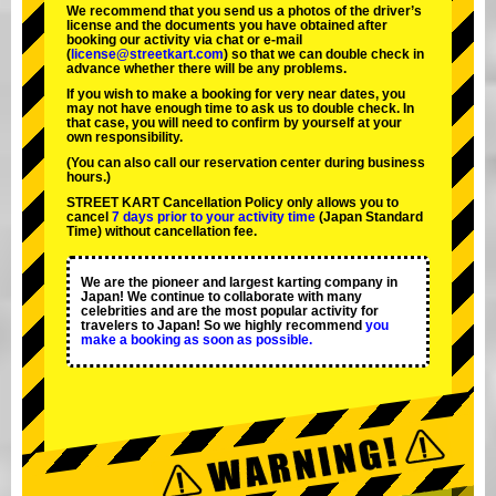
We recommend that you send us a photos of the driver’s
license and the documents you have obtained after
booking our activity via chat or e-mail
(
license@streetkart.com
) so that we can double check in
advance whether there will be any problems.
If you wish to make a booking for very near dates, you
may not have enough time to ask us to double check. In
that case, you will need to conﬁrm by yourself at your
own responsibility.
(You can also call our reservation center during business
hours.)
STREET KART Cancellation Policy only allows you to
cancel
7 days prior to your activity time
(Japan Standard
Time) without cancellation fee.
We are the
pioneer
and
largest karting company
in
Japan! We continue to collaborate with
many
celebrities
and are the
most popular activity
for
travelers to Japan! So we highly recommend
you
make a booking as soon as possible.