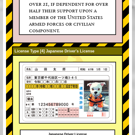
over 21, if dependent for over
half their support upon a
member of the United States
armed forces or civilian
component.
License Type [4] Japanese Driver's License
Japanese Driver License