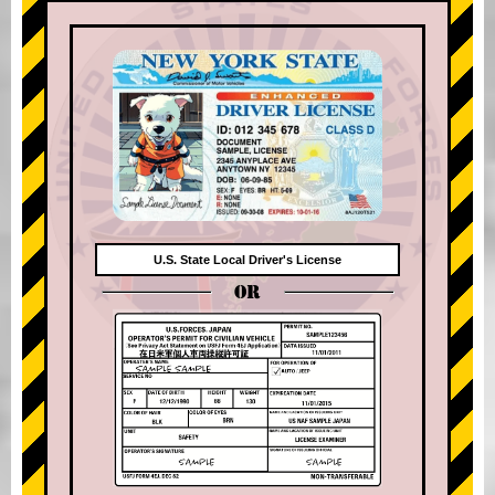
U.S. State Local Driver's License
OR