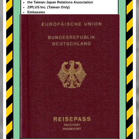
the Taiwan-Japan Relations Association
ZIPLUS Inc. (Taiwan Only)
Embassies
+