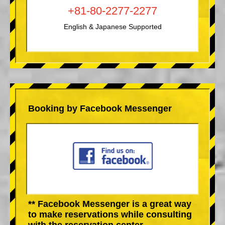
+81-80-2277-2277
English & Japanese Supported
Booking by Facebook Messenger
** Facebook Messenger is a great way
to make reservations while consulting
with the reservation center.