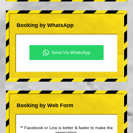
Booking by WhatsApp
Booking by Web Form
** Facebook or Line is better & faster to make the
reservation.