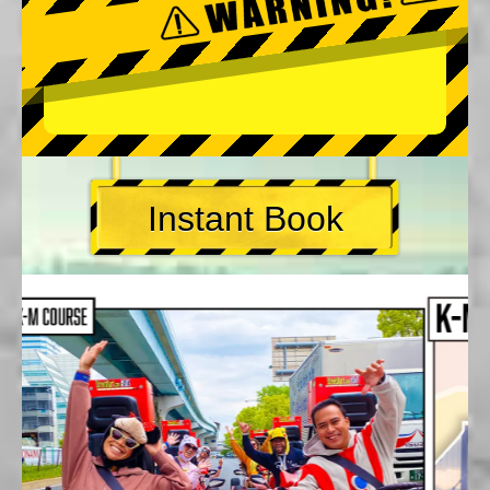
Instant Book