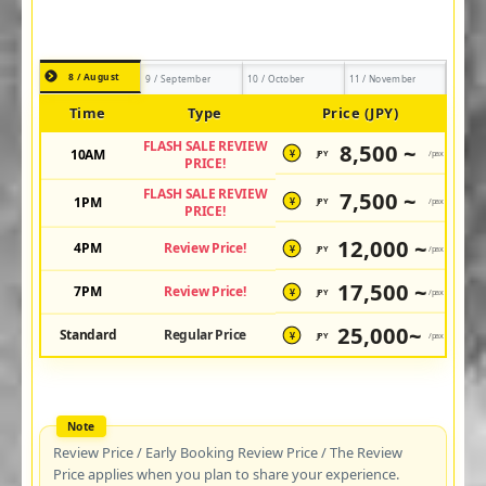
8 / August
9 / September
10 / October
11 / November
Time
Type
Price (JPY)
FLASH SALE REVIEW
8,500 ~
10AM
JPY
/pax
¥
PRICE!
FLASH SALE REVIEW
7,500 ~
1PM
JPY
/pax
¥
PRICE!
12,000 ~
4PM
Review Price!
JPY
/pax
¥
17,500 ~
7PM
Review Price!
JPY
/pax
¥
25,000~
Standard
Regular Price
JPY
/pax
¥
Review Price / Early Booking Review Price / The Review
Price applies when you plan to share your experience.