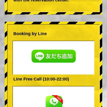
Booking by Line
Line Free Call (10:00-22:00)