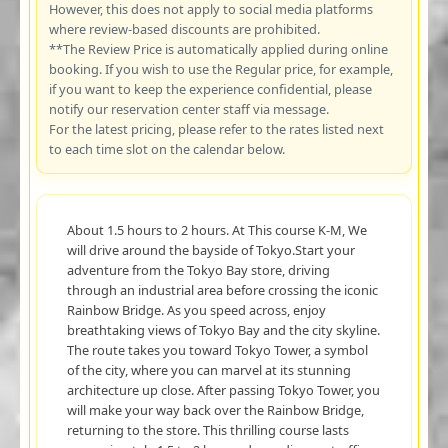
However, this does not apply to social media platforms
where review-based discounts are prohibited.
**The Review Price is automatically applied during online
booking. If you wish to use the Regular price, for example,
if you want to keep the experience confidential, please
notify our reservation center staff via message.
For the latest pricing, please refer to the rates listed next
to each time slot on the calendar below.
About 1.5 hours to 2 hours. At This course K-M, We
will drive around the bayside of Tokyo.Start your
adventure from the Tokyo Bay store, driving
through an industrial area before crossing the iconic
Rainbow Bridge. As you speed across, enjoy
breathtaking views of Tokyo Bay and the city skyline.
The route takes you toward Tokyo Tower, a symbol
of the city, where you can marvel at its stunning
architecture up close. After passing Tokyo Tower, you
will make your way back over the Rainbow Bridge,
returning to the store. This thrilling course lasts