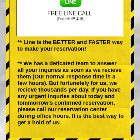
** Line is the BETTER and FASTER way
to make your reservation!
** We has a deticated team to answer
all your inquries as soon as we recieve
them (Our normal response time is a
few hours). But fortunetely for us, we
recieve thousands per day. If you have
any urgent inquries about today and
tommorrow's confirmed reservation,
please call our reservation center
during office hours. It is the best way to
get a hold of us!