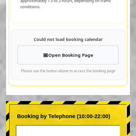
approximately 1.5 to 2 hours, depending on traffic
conditions.
Could not load booking calendar
Open Booking Page
Please use the button above to access the booking page
Booking by Telephone (10:00-22:00)