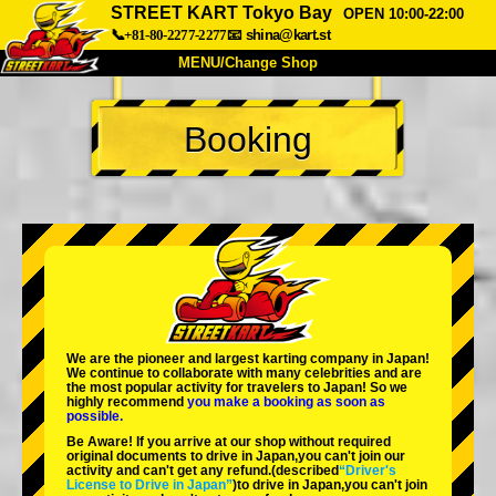
STREET KART Tokyo Bay
OPEN 10:00-22:00
📞+81-80-2277-2277
📧
shina@kart.st
MENU/Change Shop
TOP
Booking
About
Spec
Price
Access
Voice
FAQ
Company
Booking
Change Shop
Tokyo Shinagawa
Tokyo Akihabara#1
Tokyo Akihabara#2
Tokyo Shibuya
We are the
pioneer
and
largest karting company
in Japan!
Tokyo Shibuya Annex
Tokyo Bay
We continue to collaborate with
many celebrities
and are
the
most popular activity
for travelers to Japan! So we
highly recommend
you make a booking as soon as
Tokyo Asakusa
Osaka
possible.
Be Aware! If you arrive at our shop without required
Okinawa
original documents to drive in Japan,you can't join our
activity and can't get any refund.
(described
“Driver's
License to Drive in Japan”
)to drive in Japan,you can't join