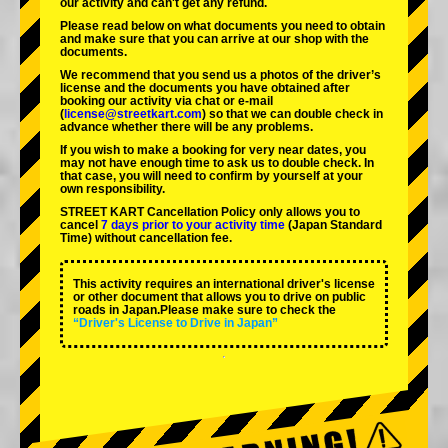
our activity and can't get any refund.
Please read below on what documents you need to obtain
and make sure that you can arrive at our shop with the
documents.
We recommend that you send us a photos of the driver’s
license and the documents you have obtained after
booking our activity via chat or e-mail
(
license@streetkart.com
) so that we can double check in
advance whether there will be any problems.
If you wish to make a booking for very near dates, you
may not have enough time to ask us to double check. In
that case, you will need to conﬁrm by yourself at your
own responsibility.
STREET KART Cancellation Policy only allows you to
cancel
7 days prior to your activity time
(Japan Standard
Time) without cancellation fee.
This activity requires an international driver's license
or other document that allows you to drive on public
roads in Japan.Please make sure to check the
“Driver's License to Drive in Japan”