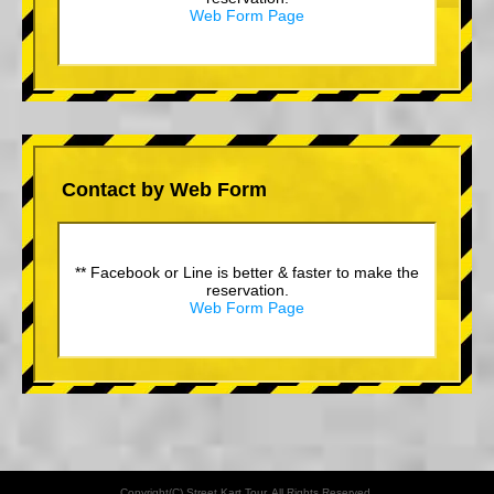
Web Form Page
Contact by Web Form
** Facebook or Line is better & faster to make the
reservation.
Web Form Page
Copyright(C) Street Kart Tour. All Rights Reserved.