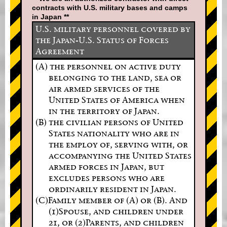
contracts with U.S. military bases and camps
in Japan **
U.S. military personnel covered by
the Japan-U.S. Status of Forces
Agreement
(A) the personnel on active duty
belonging to the land, sea or
air armed services of the
United States of America when
in the territory of Japan.
(B) the civilian persons of United
States nationality who are in
the employ of, serving with, or
accompanying the United States
armed forces in Japan, but
excludes persons who are
ordinarily resident in Japan.
(C)Family member of (A) or (B). And
(1)Spouse, and children under
21, or (2)Parents, and children