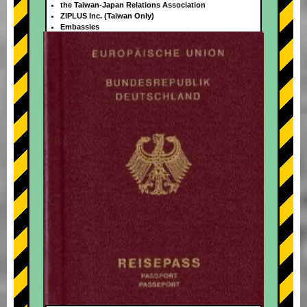
the Taiwan-Japan Relations Association
ZIPLUS Inc. (Taiwan Only)
Embassies
+