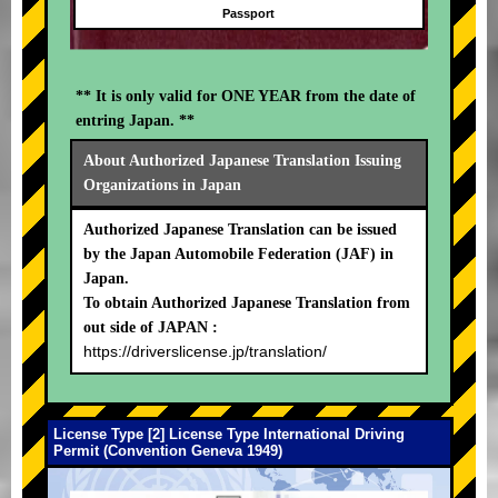
Passport
** It is only valid for ONE YEAR from the date of
entring Japan. **
About Authorized Japanese Translation Issuing
Organizations in Japan
Authorized Japanese Translation can be issued
by the Japan Automobile Federation (JAF) in
Japan.
To obtain Authorized Japanese Translation from
out side of JAPAN :
https://driverslicense.jp/translation/
License Type [2] License Type International Driving
Permit (Convention Geneva 1949)