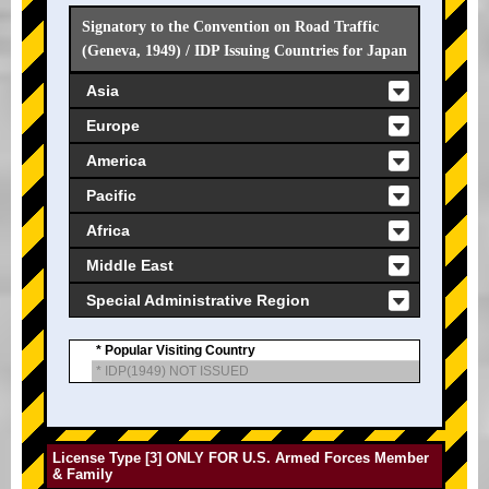
Signatory to the Convention on Road Traffic
(Geneva, 1949) / IDP Issuing Countries for Japan
Asia
Europe
America
Pacific
Africa
Middle East
Special Administrative Region
* Popular Visiting Country
* IDP(1949) NOT ISSUED
License Type [3] ONLY FOR U.S. Armed Forces Member
& Family