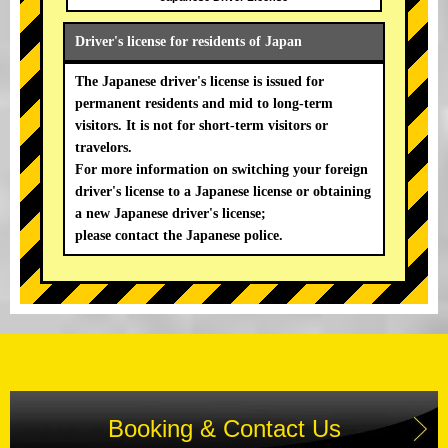
Driver's license for residents of Japan
The Japanese driver's license is issued for
permanent residents and mid to long-term
visitors. It is not for short-term visitors or
travelors.
For more information on switching your foreign
driver's license to a Japanese license or obtaining
a new Japanese driver's license;
please contact the Japanese police.
Booking & Contact Us