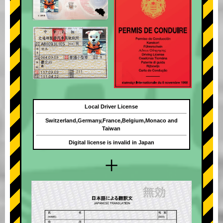
Local Driver License
Switzerland,Germany,France,Belgium,Monaco and
Taiwan
Digital license is invalid in Japan
+