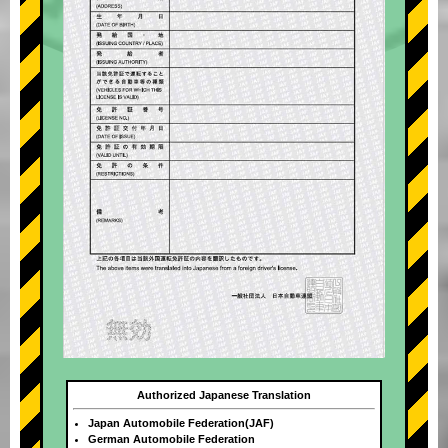
Authorized Japanese Translation
Japan Automobile Federation(JAF)
German Automobile Federation