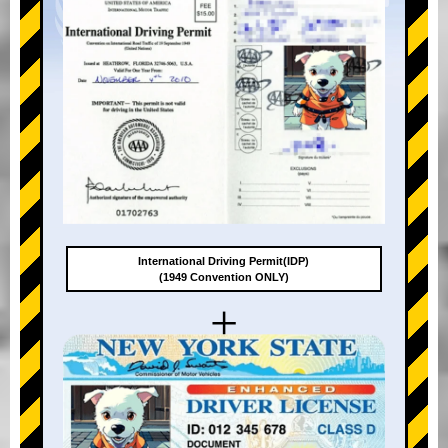
International Driving Permit(IDP)
(1949 Convention ONLY)
+