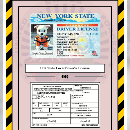
U.S. State Local Driver's License
OR