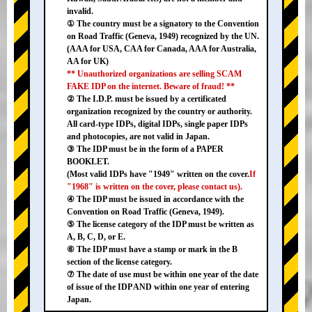
invalid.
① The country must be a signatory to the Convention
on Road Traffic (Geneva, 1949) recognized by the UN.
(AAA for USA, CAA for Canada, AAA for Australia,
AA for UK)
** Unauthorized organizations are selling SCAM
FAKE IDP on the internet. Beware of fraud! **
② The I.D.P. must be issued by a certificated
organization recognized by the country or authority.
All card-type IDPs, digital IDPs, single paper IDPs
and photocopies, are not valid in Japan.
③ The IDP must be in the form of a PAPER
BOOKLET.
(Most valid IDPs have "1949" written on the cover.
If
"1968" is written on the cover, please contact us).
④ The IDP must be issued in accordance with the
Convention on Road Traffic (Geneva, 1949).
⑤ The license category of the IDP must be written as
A, B, C, D, or E.
⑥ The IDP must have a stamp or mark in the B
section of the license category.
⑦ The date of use must be within one year of the date
of issue of the IDP AND within one year of entering
Japan.