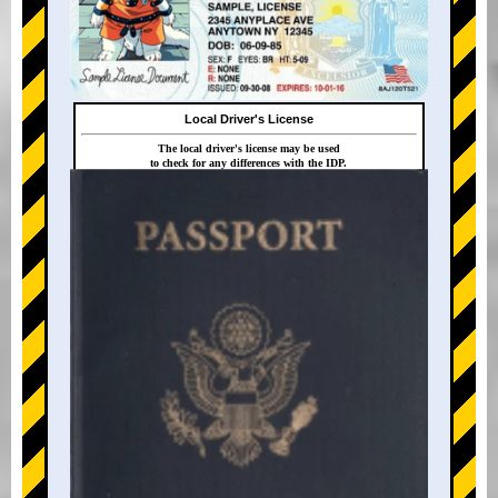
Local Driver's License
The local driver's license may be used
to check for any differences with the IDP.
+