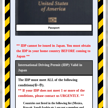
Passport
** IDP cannot be issued in Japan. You must obtain
the IDP in your home country BEFORE coming to
Japan **
International Driving Permit (IDP) Valid in
Japan
The IDP must meet ALL of the following
conditions(①~⑦).
** If your IDP does not meet 1 or more of the
conditions, please contact us URGENTLY. **
Countries not listed in the following list (Mexico,
Kuwait, Saudi Arabia etc.) are not a member and