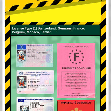
License Type [1] Switzerland, Germany, France,
Belgium, Monaco, Taiwan