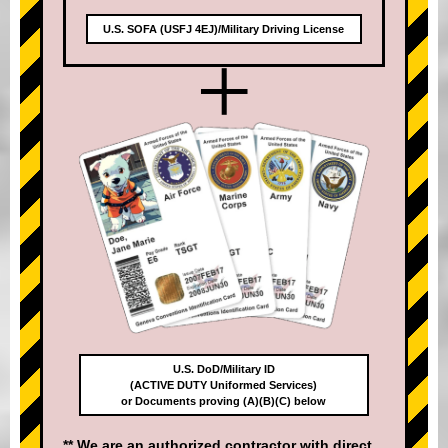
U.S. SOFA (USFJ 4EJ)/Military Driving License
+
U.S. DoD/Military ID
(ACTIVE DUTY Uniformed Services)
or Documents proving (A)(B)(C) below
** We are an authorized contractor with direct