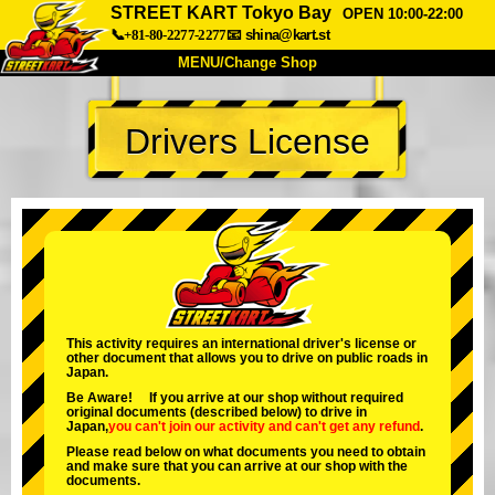
STREET KART Tokyo Bay
OPEN 10:00-22:00
📞+81-80-2277-2277
📧
shina@kart.st
MENU/Change Shop
TOP
Drivers License
About
Spec
Price
Access
Voice
FAQ
Company
Booking
Change Shop
Tokyo Shinagawa
Tokyo Akihabara#1
Tokyo Akihabara#2
Tokyo Shibuya
This activity requires an international driver's license or
other document that allows you to drive on public roads in
Tokyo Shibuya Annex
Tokyo Bay
Japan.
Be Aware! If you arrive at our shop without required
Tokyo Asakusa
Osaka
original documents (described below) to drive in
Japan,
you can't join our activity
and
can't get any refund
.
Okinawa
Please read below on what documents you need to obtain
and make sure that you can arrive at our shop with the
documents.