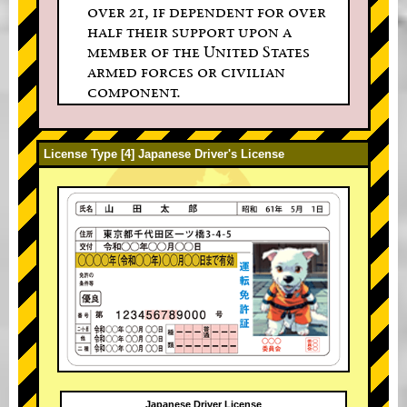
over 21, if dependent for over
half their support upon a
member of the United States
armed forces or civilian
component.
License Type [4] Japanese Driver's License
Japanese Driver License