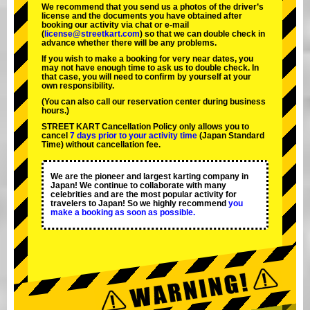
We recommend that you send us a photos of the driver’s
license and the documents you have obtained after
booking our activity via chat or e-mail
(
license@streetkart.com
) so that we can double check in
advance whether there will be any problems.
If you wish to make a booking for very near dates, you
may not have enough time to ask us to double check. In
that case, you will need to conﬁrm by yourself at your
own responsibility.
(You can also call our reservation center during business
hours.)
STREET KART Cancellation Policy only allows you to
cancel
7 days prior to your activity time
(Japan Standard
Time) without cancellation fee.
We are the
pioneer
and
largest karting company
in
Japan! We continue to collaborate with
many
celebrities
and are the
most popular activity
for
travelers to Japan! So we highly recommend
you
make a booking as soon as possible.