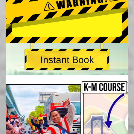
Instant Book