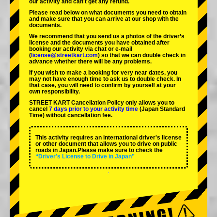
our activity and can't get any refund.
Please read below on what documents you need to obtain
and make sure that you can arrive at our shop with the
documents.
We recommend that you send us a photos of the driver’s
license and the documents you have obtained after
booking our activity via chat or e-mail
(
license@streetkart.com
) so that we can double check in
advance whether there will be any problems.
If you wish to make a booking for very near dates, you
may not have enough time to ask us to double check. In
that case, you will need to conﬁrm by yourself at your
own responsibility.
STREET KART Cancellation Policy only allows you to
cancel
7 days prior to your activity time
(Japan Standard
Time) without cancellation fee.
This activity requires an international driver's license
or other document that allows you to drive on public
roads in Japan.Please make sure to check the
“Driver's License to Drive in Japan”