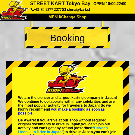
STREET KART Tokyo Bay
OPEN 10:00-22:00
📞+81-80-2277-2277
📧
shina@kart.st
MENU/Change Shop
TOP
Booking
About
Spec
Price
Access
Voice
FAQ
Company
Booking
Change Shop
Tokyo Shinagawa
Tokyo Akihabara#1
Tokyo Akihabara#2
Tokyo Shibuya
We are the
pioneer
and
largest karting company
in Japan!
Tokyo Shibuya Annex
Tokyo Bay
We continue to collaborate with
many celebrities
and are
the
most popular activity
for travelers to Japan! So we
highly recommend
you make a booking as soon as
Tokyo Asakusa
Osaka
possible.
Be Aware! If you arrive at our shop without required
Okinawa
original documents to drive in Japan,you can't join our
activity and can't get any refund.
(described
“Driver's
License to Drive in Japan”
)to drive in Japan,you can't join