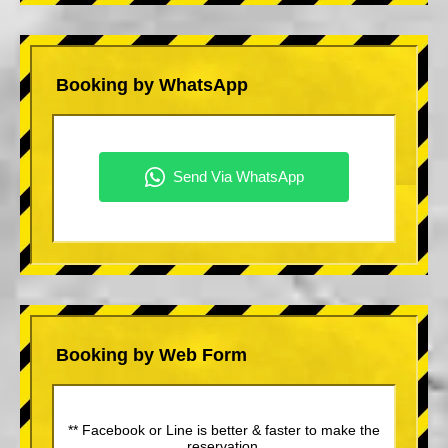
Booking by WhatsApp
Booking by Web Form
** Facebook or Line is better & faster to make the
reservation.