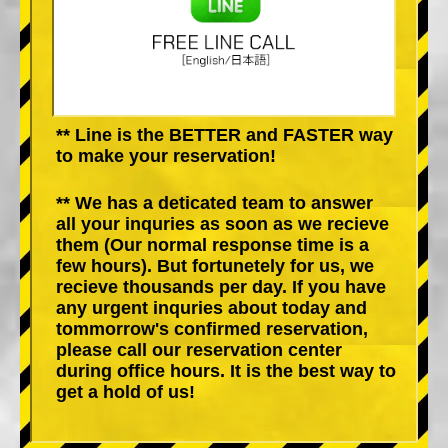
** Line is the BETTER and FASTER way
to make your reservation!
** We has a deticated team to answer
all your inquries as soon as we recieve
them (Our normal response time is a
few hours). But fortunetely for us, we
recieve thousands per day. If you have
any urgent inquries about today and
tommorrow's confirmed reservation,
please call our reservation center
during office hours. It is the best way to
get a hold of us!