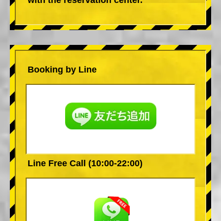
Booking by Line
Line Free Call (10:00-22:00)