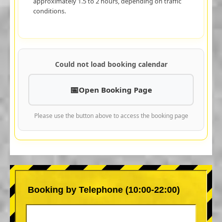
approximately 1.5 to 2 hours, depending on traffic
conditions.
Could not load booking calendar
Open Booking Page
Please use the button above to access the booking page
Booking by Telephone (10:00-22:00)