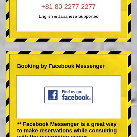
+81-80-2277-2277
English & Japanese Supported
Booking by Facebook Messenger
** Facebook Messenger is a great way
to make reservations while consulting
with the reservation center.