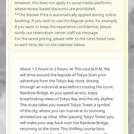
However, this does not apply to social media platforms
where review-based discounts are prohibited.
**The Review Price is automatically applied during online
booking. If you wish to use the Regular price, for example,
if you want to keep the experience confidential, please
notify our reservation center staff via message.
For the latest pricing, please refer to the rates listed next
to each time slot on the calendar below.
About 1.5 hours to 2 hours. At This course K-M, We
will drive around the bayside of Tokyo.Start your
adventure from the Tokyo Bay store, driving
through an industrial area before crossing the iconic
Rainbow Bridge. As you speed across, enjoy
breathtaking views of Tokyo Bay and the city skyline.
The route takes you toward Tokyo Tower, a symbol
of the city, where you can marvel at its stunning
architecture up close. After passing Tokyo Tower, you
will make your way back over the Rainbow Bridge,
returning to the store. This thrilling course lasts