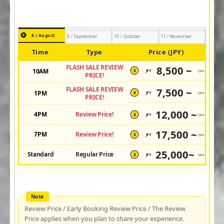
8 / August
9 / September
10 / October
11 / November
Time
Type
Price (JPY)
FLASH SALE REVIEW
8,500 ~
10AM
JPY
/pax
¥
PRICE!
FLASH SALE REVIEW
7,500 ~
1PM
JPY
/pax
¥
PRICE!
12,000 ~
4PM
Review Price!
JPY
/pax
¥
17,500 ~
7PM
Review Price!
JPY
/pax
¥
25,000~
Standard
Regular Price
JPY
/pax
¥
Review Price / Early Booking Review Price / The Review
Price applies when you plan to share your experience.