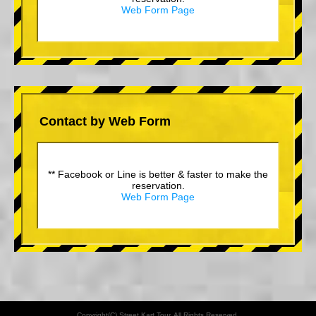
Web Form Page
Contact by Web Form
** Facebook or Line is better & faster to make the
reservation.
Web Form Page
Copyright(C) Street Kart Tour. All Rights Reserved.