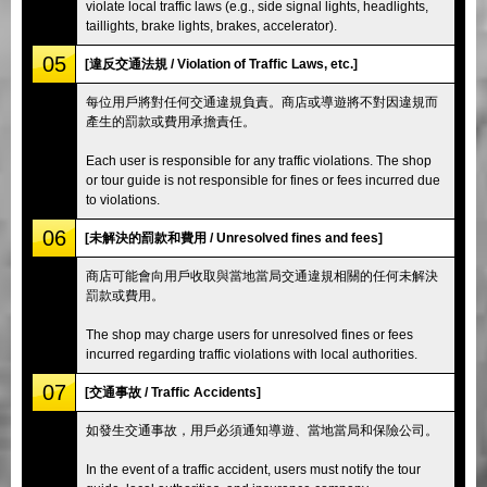
violate local traffic laws (e.g., side signal lights, headlights,
taillights, brake lights, brakes, accelerator).
05
[違反交通法規 / Violation of Traffic Laws, etc.]
每位用戶將對任何交通違規負責。商店或導遊將不對因違規而
產生的罰款或費用承擔責任。
Each user is responsible for any traffic violations. The shop
or tour guide is not responsible for fines or fees incurred due
to violations.
06
[未解決的罰款和費用 / Unresolved fines and fees]
商店可能會向用戶收取與當地當局交通違規相關的任何未解決
罰款或費用。
The shop may charge users for unresolved fines or fees
incurred regarding traffic violations with local authorities.
07
[交通事故 / Traffic Accidents]
如發生交通事故，用戶必須通知導遊、當地當局和保險公司。
In the event of a traffic accident, users must notify the tour