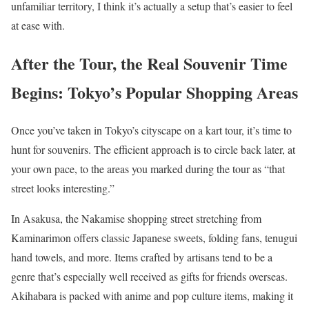
unfamiliar territory, I think it’s actually a setup that’s easier to feel
at ease with.
After the Tour, the Real Souvenir Time
Begins: Tokyo’s Popular Shopping Areas
Once you’ve taken in Tokyo’s cityscape on a kart tour, it’s time to
hunt for souvenirs. The efficient approach is to circle back later, at
your own pace, to the areas you marked during the tour as “that
street looks interesting.”
In Asakusa, the Nakamise shopping street stretching from
Kaminarimon offers classic Japanese sweets, folding fans, tenugui
hand towels, and more. Items crafted by artisans tend to be a
genre that’s especially well received as gifts for friends overseas.
Akihabara is packed with anime and pop culture items, making it