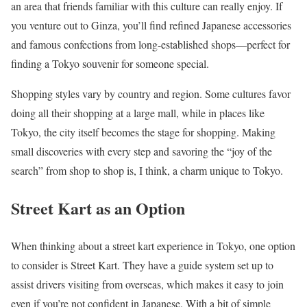
an area that friends familiar with this culture can really enjoy. If
you venture out to Ginza, you’ll find refined Japanese accessories
and famous confections from long-established shops—perfect for
finding a Tokyo souvenir for someone special.
Shopping styles vary by country and region. Some cultures favor
doing all their shopping at a large mall, while in places like
Tokyo, the city itself becomes the stage for shopping. Making
small discoveries with every step and savoring the “joy of the
search” from shop to shop is, I think, a charm unique to Tokyo.
Street Kart as an Option
When thinking about a street kart experience in Tokyo, one option
to consider is Street Kart. They have a guide system set up to
assist drivers visiting from overseas, which makes it easy to join
even if you’re not confident in Japanese. With a bit of simple