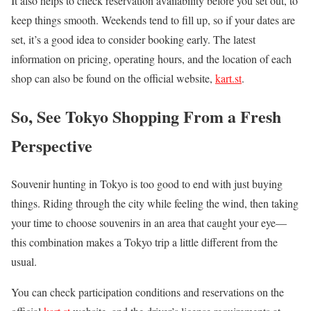
It also helps to check reservation availability before you set out, to
keep things smooth. Weekends tend to fill up, so if your dates are
set, it’s a good idea to consider booking early. The latest
information on pricing, operating hours, and the location of each
shop can also be found on the official website,
kart.st
.
So, See Tokyo Shopping From a Fresh
Perspective
Souvenir hunting in Tokyo is too good to end with just buying
things. Riding through the city while feeling the wind, then taking
your time to choose souvenirs in an area that caught your eye—
this combination makes a Tokyo trip a little different from the
usual.
You can check participation conditions and reservations on the