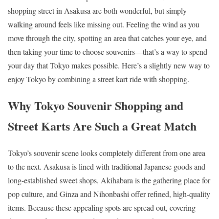
shopping street in Asakusa are both wonderful, but simply
walking around feels like missing out. Feeling the wind as you
move through the city, spotting an area that catches your eye, and
then taking your time to choose souvenirs—that’s a way to spend
your day that Tokyo makes possible. Here’s a slightly new way to
enjoy Tokyo by combining a street kart ride with shopping.
Why Tokyo Souvenir Shopping and
Street Karts Are Such a Great Match
Tokyo’s souvenir scene looks completely different from one area
to the next. Asakusa is lined with traditional Japanese goods and
long-established sweet shops, Akihabara is the gathering place for
pop culture, and Ginza and Nihonbashi offer refined, high-quality
items. Because these appealing spots are spread out, covering