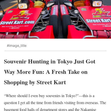
#image_title
Souvenir Hunting in Tokyo Just Got
Way More Fun: A Fresh Take on
Shopping by Street Kart
“Where should I even buy souvenirs in Tokyo?”—this is a
question I get all the time from friends visiting from overseas. The
basement food halls of department stores and the Nakamise