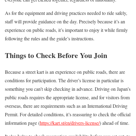
As for the equipment and driving practices needed to ride safely,
staff will provide guidance on the day. Precisely because it’s an
experience on public roads, it’s important to enjoy it while firmly
following the rules and the guide’s instructions.
Things to Check Before You Join
Because a street kart is an experience on public roads, there are
conditions for participation. The driver’s license in particular is
something you can’t skip checking in advance. Driving on Japan’s
public roads requires the appropriate license, and for visitors from
overseas, there are requirements such as an International Driving
Permit. For detailed conditions, it’s reassuring to check the official
information page (
https://kart.st/en/drivers-license/
) ahead of time.