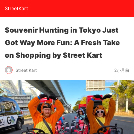
StreetKart
Souvenir Hunting in Tokyo Just
Got Way More Fun: A Fresh Take
on Shopping by Street Kart
Street Kart
2か月前