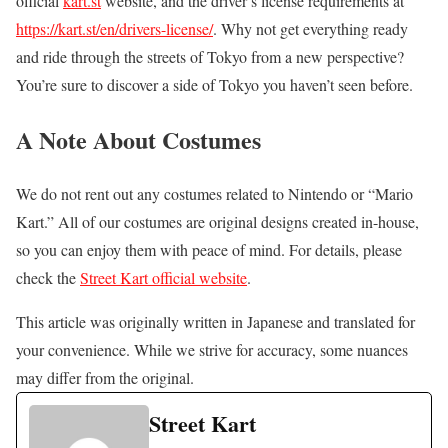
official
kart.st
website, and the driver’s license requirements at
https://kart.st/en/drivers-license/
. Why not get everything ready
and ride through the streets of Tokyo from a new perspective?
You’re sure to discover a side of Tokyo you haven’t seen before.
A Note About Costumes
We do not rent out any costumes related to Nintendo or “Mario
Kart.” All of our costumes are original designs created in-house,
so you can enjoy them with peace of mind. For details, please
check the
Street Kart official website
.
This article was originally written in Japanese and translated for
your convenience. While we strive for accuracy, some nuances
may differ from the original.
Street Kart