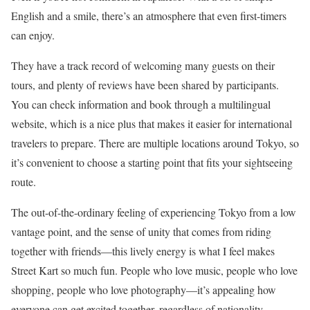
English and a smile, there’s an atmosphere that even first-timers
can enjoy.
They have a track record of welcoming many guests on their
tours, and plenty of reviews have been shared by participants.
You can check information and book through a multilingual
website, which is a nice plus that makes it easier for international
travelers to prepare. There are multiple locations around Tokyo, so
it’s convenient to choose a starting point that fits your sightseeing
route.
The out-of-the-ordinary feeling of experiencing Tokyo from a low
vantage point, and the sense of unity that comes from riding
together with friends—this lively energy is what I feel makes
Street Kart so much fun. People who love music, people who love
shopping, people who love photography—it’s appealing how
everyone can get excited together, regardless of nationality.