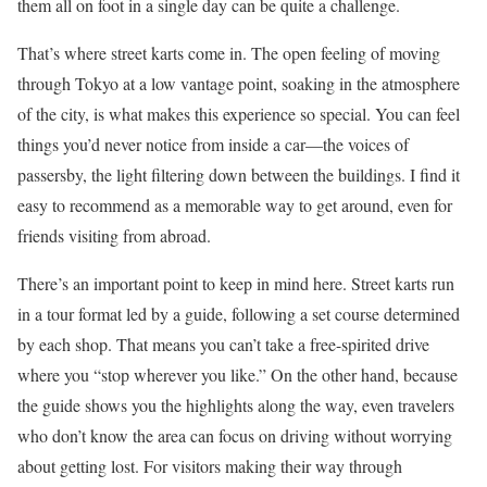
them all on foot in a single day can be quite a challenge.
That’s where street karts come in. The open feeling of moving
through Tokyo at a low vantage point, soaking in the atmosphere
of the city, is what makes this experience so special. You can feel
things you’d never notice from inside a car—the voices of
passersby, the light filtering down between the buildings. I find it
easy to recommend as a memorable way to get around, even for
friends visiting from abroad.
There’s an important point to keep in mind here. Street karts run
in a tour format led by a guide, following a set course determined
by each shop. That means you can’t take a free-spirited drive
where you “stop wherever you like.” On the other hand, because
the guide shows you the highlights along the way, even travelers
who don’t know the area can focus on driving without worrying
about getting lost. For visitors making their way through