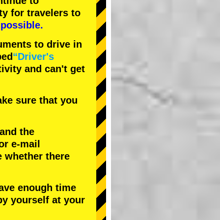
tinue to
ty
for travelers to
possible.
uments to drive in
bed
“Driver's
tivity and can't get
ke sure that you
 and the
or e-mail
e whether there
have enough time
by yourself at your