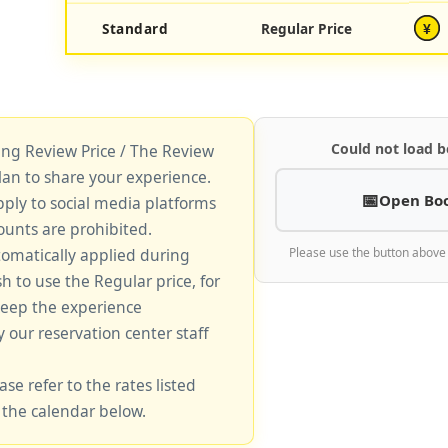
Standard
Regular Price
¥
Could not load b
king Review Price / The Review
lan to share your experience.
Open Bo
pply to social media platforms
unts are prohibited.
tomatically applied during
Please use the button above
sh to use the Regular price, for
keep the experience
y our reservation center staff
ase refer to the rates listed
 the calendar below.