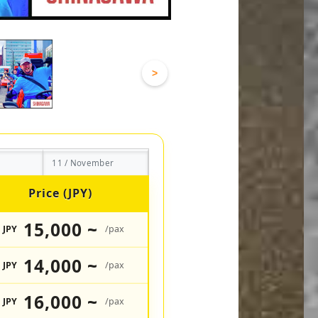
>
11 / November
Price (JPY)
15,000 ~
JPY
/pax
14,000 ~
JPY
/pax
16,000 ~
JPY
/pax