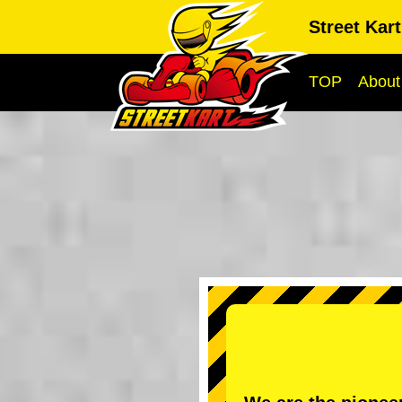
Street Kar
TOP
About