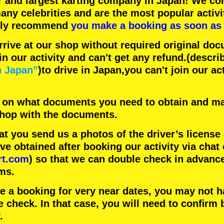
r
and
largest karting company
in Japan! We con
any celebrities
and are the
most popular activi
hly recommend
you make a booking as soon as 
rrive at our shop without required original doc
in our activity and can't get any refund.
(descri
n Japan”
)to drive in Japan,you can't join our ac
 on what documents you need to obtain and ma
 shop with the documents.
 you send us a photos of the driver’s license
 obtained after booking our activity via chat 
rt.com
) so that we can double check in advanc
ms.
ke a booking for very near dates, you may not 
e check. In that case, you will need to conﬁrm 
.