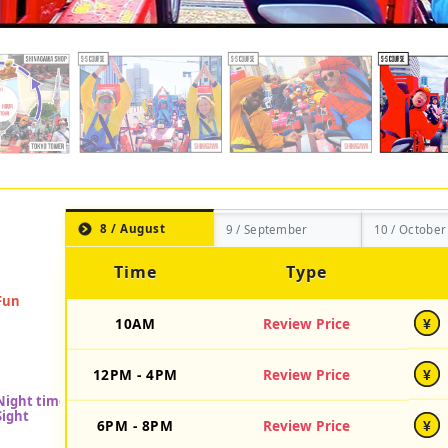
8 / August
9 / September
10 / October
Time
Type
10AM
Review Price
¥
12PM - 4PM
Review Price
¥
6PM - 8PM
Review Price
¥