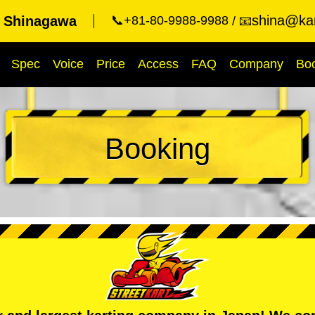
shina@kar
t Shinagawa
📞+81-80-9988-9988
📧
Spec
Voice
Price
Access
FAQ
Company
Bo
Booking