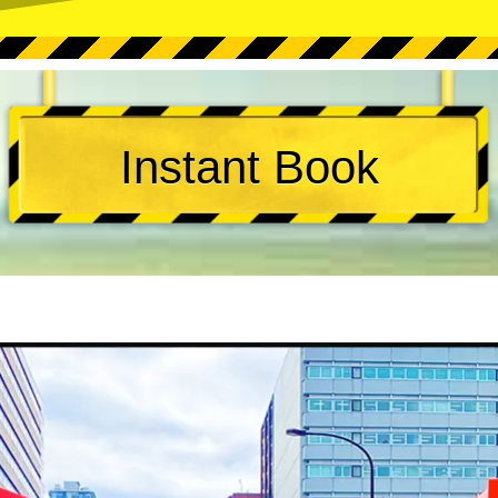
Instant Book