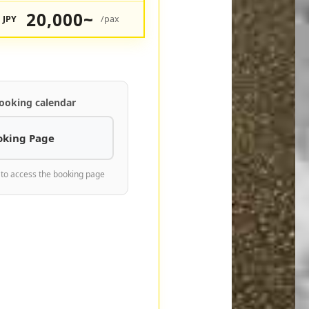
20,000~
JPY
/pax
ooking calendar
oking Page
 to access the booking page