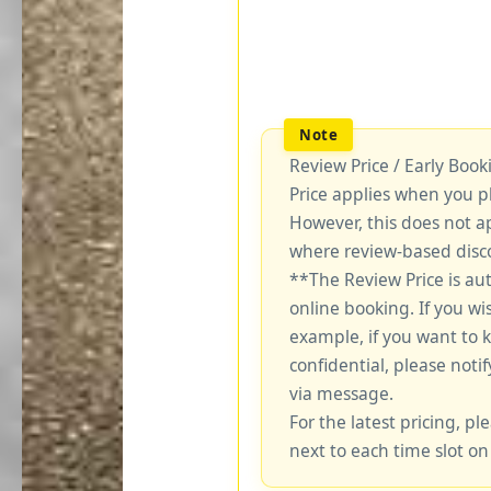
Review Price / Early Boo
Price applies when you p
However, this does not a
where review-based disco
**The Review Price is au
online booking. If you wi
example, if you want to 
confidential, please notif
via message.
For the latest pricing, ple
next to each time slot on