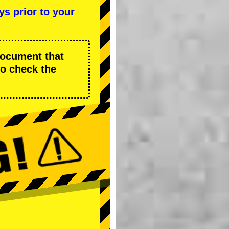
ys prior to your
 document that
to check the