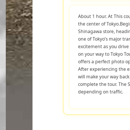
About 1 hour. At This co
the center of Tokyo.Beg
Shinagawa store, headi
one of Tokyo’s major tra
excitement as you drive 
on your way to Tokyo Tow
offers a perfect photo o
After experiencing the e
will make your way back
complete the tour. The S
depending on traffic.