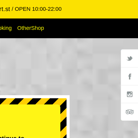
t.st
OPEN 10:00-22:00
oking
OtherShop