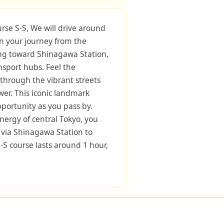
urse S-S, We will drive around
in your journey from the
ng toward Shinagawa Station,
nsport hubs. Feel the
through the vibrant streets
er. This iconic landmark
pportunity as you pass by.
nergy of central Tokyo, you
 via Shinagawa Station to
-S course lasts around 1 hour,