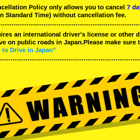
llation Policy only allows you to cancel
7 da
n Standard Time) without cancellation fee.
uires an international driver's license or other
ive on public roads in Japan.Please make sure 
 to Drive in Japan”