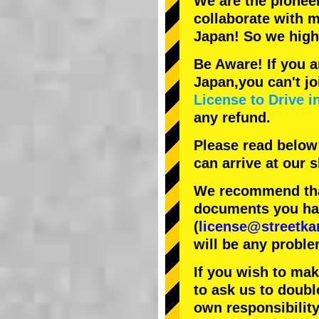
We are the
pionee
collaborate with
m
Japan! So we hig
Be Aware! If you a
Japan,you can't jo
License to Drive i
any refund.
Please read below
can arrive at our
We recommend that
documents you have
(
license@streetka
will be any proble
If you wish to ma
to ask us to doubl
own responsibility