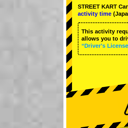
STREET KART Cance
activity time
(Japa
This activity req
allows you to dr
“Driver's License