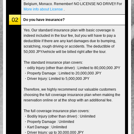
Belgium, Monaco. Remember! NO LICENSE NO DRIVE!! For
More info about License
.
02
Do you have insurance?
Yes. Our standard insurance plan with basic coverage is
indeed included in the tour fee, but you will have to pay a
deductible if there are any kart damages due to bumping,
scratching, rough driving or accidents. The deductible of
50,000 JPY/vehicle will be billed right after the tour.
The standard insurance plan covers:
・odily Injury (other than driver) : Limited to 80,000,000 JPY
・Property Damage : Limited to 20,000,000 JPY
・Driver Injury: Limited to 5,000,000 JPY
Therefore, we highly recommend our valuable customers
choosing the full coverage insurance plan when making the
reservation online or at the shop with an additional fee.
The full coverage insurance plan covers:
・Bodily Injury (other than driver) : Unlimited
・Property Damage : Unlimited
・Kart Damage : Unlimited
・Driver Injury: up to 30,000,000 JPY