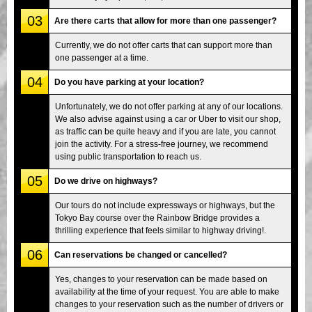
03
Are there carts that allow for more than one passenger?
Currently, we do not offer carts that can support more than
one passenger at a time.
04
Do you have parking at your location?
Unfortunately, we do not offer parking at any of our locations.
We also advise against using a car or Uber to visit our shop,
as traffic can be quite heavy and if you are late, you cannot
join the activity. For a stress-free journey, we recommend
using public transportation to reach us.
05
Do we drive on highways?
Our tours do not include expressways or highways, but the
Tokyo Bay course over the Rainbow Bridge provides a
thrilling experience that feels similar to highway driving!.
06
Can reservations be changed or cancelled?
Yes, changes to your reservation can be made based on
availability at the time of your request. You are able to make
changes to your reservation such as the number of drivers or