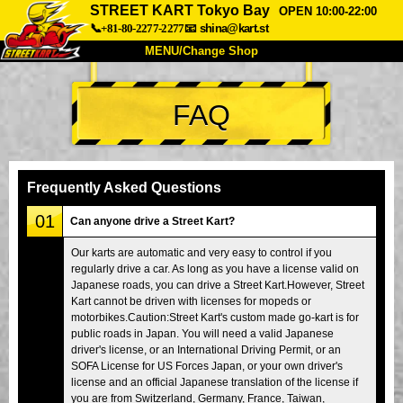
STREET KART Tokyo Bay
OPEN 10:00-22:00
📞+81-80-2277-2277
📧
shina@kart.st
MENU/Change Shop
TOP
FAQ
About
Spec
Price
Access
Voice
FAQ
Company
Booking
Frequently Asked Questions
Change Shop
01
Can anyone drive a Street Kart?
Tokyo Shinagawa
Tokyo Akihabara#1
Our karts are automatic and very easy to control if you
regularly drive a car. As long as you have a license valid on
Tokyo Akihabara#2
Tokyo Shibuya
Japanese roads, you can drive a Street Kart.However, Street
Tokyo Shibuya Annex
Tokyo Bay
Kart cannot be driven with licenses for mopeds or
motorbikes.Caution:Street Kart's custom made go-kart is for
Tokyo Asakusa
Osaka
public roads in Japan. You will need a valid Japanese
driver's license, or an International Driving Permit, or an
Okinawa
SOFA License for US Forces Japan, or your own driver's
license and an official Japanese translation of the license if
you are from Switzerland, Germany, France, Taiwan,