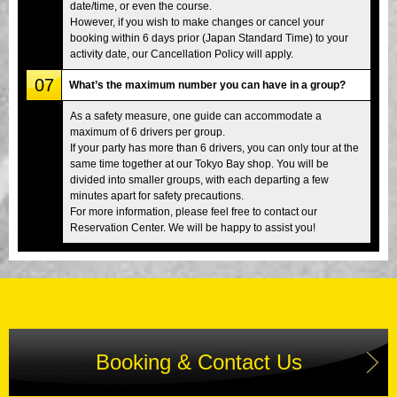
date/time, or even the course.
However, if you wish to make changes or cancel your
booking within 6 days prior (Japan Standard Time) to your
activity date, our Cancellation Policy will apply.
07
What’s the maximum number you can have in a group?
As a safety measure, one guide can accommodate a
maximum of 6 drivers per group.
If your party has more than 6 drivers, you can only tour at the
same time together at our Tokyo Bay shop. You will be
divided into smaller groups, with each departing a few
minutes apart for safety precautions.
For more information, please feel free to contact our
Reservation Center. We will be happy to assist you!
Booking & Contact Us