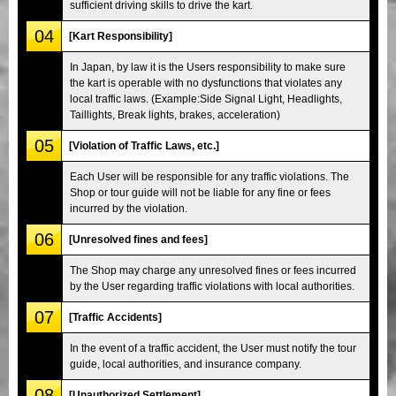
sufficient driving skills to drive the kart.
04
[Kart Responsibility]
In Japan, by law it is the Users responsibility to make sure
the kart is operable with no dysfunctions that violates any
local traffic laws. (Example:Side Signal Light, Headlights,
Taillights, Break lights, brakes, acceleration)
05
[Violation of Traffic Laws, etc.]
Each User will be responsible for any traffic violations. The
Shop or tour guide will not be liable for any fine or fees
incurred by the violation.
06
[Unresolved fines and fees]
The Shop may charge any unresolved fines or fees incurred
by the User regarding traffic violations with local authorities.
07
[Traffic Accidents]
In the event of a traffic accident, the User must notify the tour
guide, local authorities, and insurance company.
08
[Unauthorized Settlement]