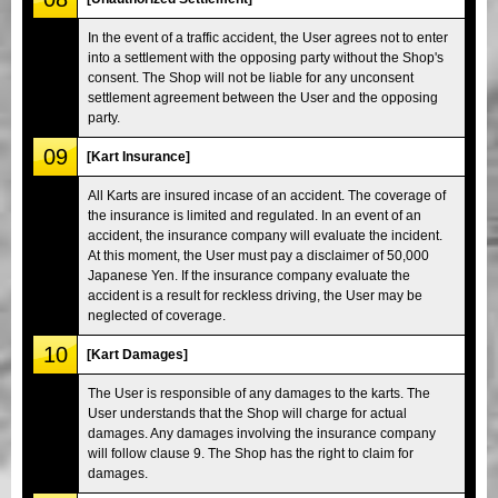
In the event of a traffic accident, the User agrees not to enter
into a settlement with the opposing party without the Shop's
consent. The Shop will not be liable for any unconsent
settlement agreement between the User and the opposing
party.
09
[Kart Insurance]
All Karts are insured incase of an accident. The coverage of
the insurance is limited and regulated. In an event of an
accident, the insurance company will evaluate the incident.
At this moment, the User must pay a disclaimer of 50,000
Japanese Yen. If the insurance company evaluate the
accident is a result for reckless driving, the User may be
neglected of coverage.
10
[Kart Damages]
The User is responsible of any damages to the karts. The
User understands that the Shop will charge for actual
damages. Any damages involving the insurance company
will follow clause 9. The Shop has the right to claim for
damages.