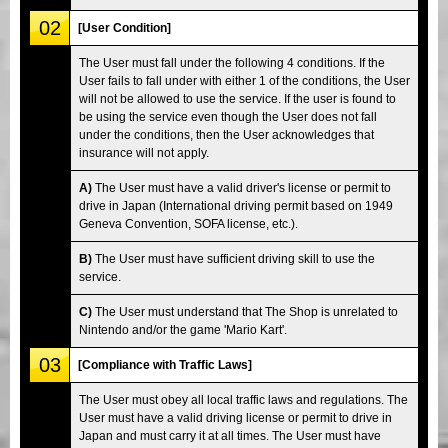
02
[User Condition]
The User must fall under the following 4 conditions. If the
User fails to fall under with either 1 of the conditions, the User
will not be allowed to use the service. If the user is found to
be using the service even though the User does not fall
under the conditions, then the User acknowledges that
insurance will not apply.
A)
The User must have a valid driver's license or permit to
drive in Japan (International driving permit based on 1949
Geneva Convention, SOFA license, etc.).
B)
The User must have sufficient driving skill to use the
service.
C)
The User must understand that The Shop is unrelated to
Nintendo and/or the game 'Mario Kart'.
03
[Compliance with Traffic Laws]
The User must obey all local traffic laws and regulations. The
User must have a valid driving license or permit to drive in
Japan and must carry it at all times. The User must have