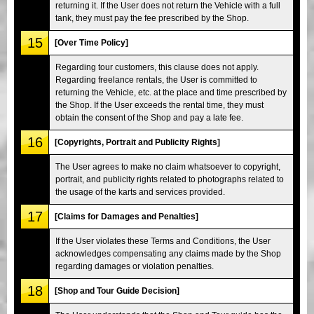
returning it. If the User does not return the Vehicle with a full
tank, they must pay the fee prescribed by the Shop.
15
[Over Time Policy]
Regarding tour customers, this clause does not apply.
Regarding freelance rentals, the User is committed to
returning the Vehicle, etc. at the place and time prescribed by
the Shop. If the User exceeds the rental time, they must
obtain the consent of the Shop and pay a late fee.
16
[Copyrights, Portrait and Publicity Rights]
The User agrees to make no claim whatsoever to copyright,
portrait, and publicity rights related to photographs related to
the usage of the karts and services provided.
17
[Claims for Damages and Penalties]
If the User violates these Terms and Conditions, the User
acknowledges compensating any claims made by the Shop
regarding damages or violation penalties.
18
[Shop and Tour Guide Decision]