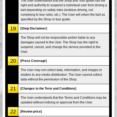
The User understands that the Shop and Tour guide has the
right and authority to suspend a individual user from driving a
kart depending on safety risks (reckless driving, not
complying to tour rules, etc.). The User will return the kart as
specified by the Shop or tour guide.
19
[Shop Disclaimer]
The Shop will not be responsible and/or liable to any
damages caused to the User. The Shop has the right to
suspend, cancel, and change the service provided to the
User.
20
[Press Coverage]
The User may not collect data, information, and images in
relation to any media distribution. The User cannot collect
data without the permission of the Shop.
21
[Changes to the Term and Conditions]
The User understands that the Terms and Conditions may be
updated without noticing or approval from the User.
22
[Review price]