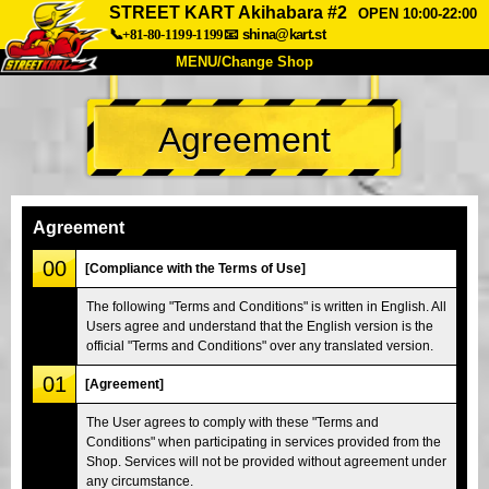
STREET KART Akihabara #2
OPEN 10:00-22:00
📞+81-80-1199-1199
📧
shina@kart.st
MENU/Change Shop
TOP
Agreement
About
Spec
Price
Access
Voice
FAQ
Company
Booking
Agreement
Change Shop
00
[Compliance with the Terms of Use]
Tokyo Shinagawa
Tokyo Akihabara#1
The following "Terms and Conditions" is written in English. All
Users agree and understand that the English version is the
Tokyo Akihabara#2
Tokyo Shibuya
official "Terms and Conditions" over any translated version.
Tokyo Shibuya Annex
Tokyo Bay
01
[Agreement]
Tokyo Asakusa
Osaka
The User agrees to comply with these "Terms and
Okinawa
Conditions" when participating in services provided from the
Shop. Services will not be provided without agreement under
any circumstance.