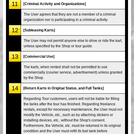
11
[Criminal Activity and Organizations]
The User agrees that they are not a member of a criminal
organization nor is participating in a criminal activity.
12
[Subleasing Karts]
The User may not permit anyone else to drive or ride the kart,
unless specified by the Shop or tour guide.
13
[Commercial Use]
The karts, when rented shall not be permitted to use
commercially (courier service, advertisement) unless granted
by the Shop.
14
[Return Karts in Original Status, and Full Tanks]
Regarding Tour customers, users will not be liable for filling
the tanks after the tour has finished. Regarding freelance
rentals, except for necessary maintenance, the User must not
modify the Vehicle, etc., such as by attaching stickers or
installing devices, etc., without the Shop's consent.
Furthermore, the Vehicle, etc. must be returned in its original
condition and the User must refill its fuel tank before