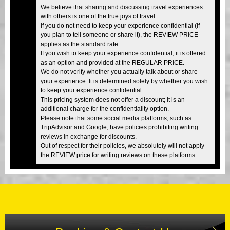
We believe that sharing and discussing travel experiences
with others is one of the true joys of travel.
If you do not need to keep your experience confidential (if
you plan to tell someone or share it), the REVIEW PRICE
applies as the standard rate.
If you wish to keep your experience confidential, it is offered
as an option and provided at the REGULAR PRICE.
We do not verify whether you actually talk about or share
your experience. It is determined solely by whether you wish
to keep your experience confidential.
This pricing system does not offer a discount; it is an
additional charge for the confidentiality option.
Please note that some social media platforms, such as
TripAdvisor and Google, have policies prohibiting writing
reviews in exchange for discounts.
Out of respect for their policies, we absolutely will not apply
the REVIEW price for writing reviews on these platforms.